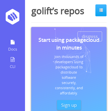
golift’s repos
dismiss
Start using packagecloud
in minutes
Docs
Join thousands of
developers using
CLI
packagecloud to
distribute
software
securely,
consistently, and
affordably.
Sign up