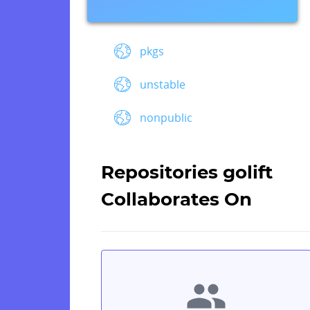
pkgs
unstable
nonpublic
Repositories golift
Collaborates On