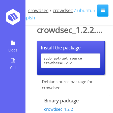
crowdsec
/
crowdsec
/ ubuntu /
impish
crowdsec_1.2.2.dsc
Install the package
Docs
sudo apt-get source 
crowdsec=1.2.2
CLI
Debian source package for
crowdsec
Binary package
crowdsec_1.2.2