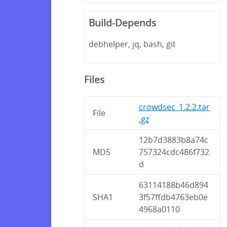
Build-Depends
debhelper, jq, bash, git
Files
crowdsec_1.2.2.tar
File
.gz
12b7d3883b8a74c
MD5
757324cdc486f732
d
63114188b46d894
SHA1
3f57ffdb4763eb0e
4968a0110