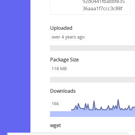
92d0441fbabbfe35
36aaa1f7ccc3c88f
Uploaded
over 4 years ago
Package Size
118 MB
Downloads
166
wget