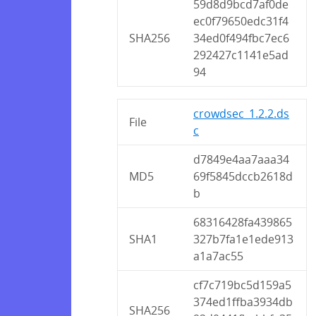
59d8d9bcd7af0de
ec0f79650edc31f4
SHA256
34ed0f494fbc7ec6
292427c1141e5ad
94
crowdsec_1.2.2.ds
File
c
d7849e4aa7aaa34
MD5
69f5845dccb2618d
b
68316428fa439865
SHA1
327b7fa1e1ede913
a1a7ac55
cf7c719bc5d159a5
374ed1ffba3934db
SHA256