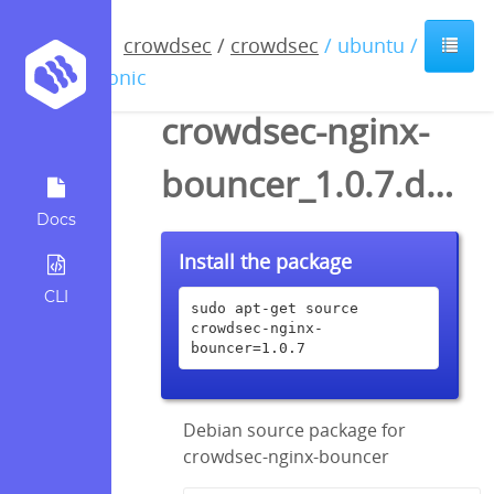
crowdsec
/
crowdsec
/ ubuntu /
bionic
crowdsec-nginx-
bouncer_1.0.7.dsc
Docs
Install the package
CLI
sudo apt-get source 
crowdsec-nginx-
bouncer=1.0.7
Debian source package for
crowdsec-nginx-bouncer