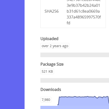
3e9b37b42b24a01
SHA256
b31d61c8ea0669a
337a48965997570f
fd
Uploaded
over 2 years ago
Package Size
521 KB
Downloads
7,980