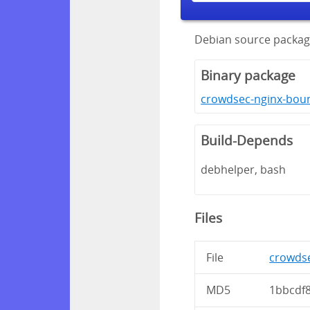
Debian source packag
Binary package
crowdsec-nginx-boun
Build-Depends
debhelper, bash
Files
File
crowdse
MD5
1bbcdf