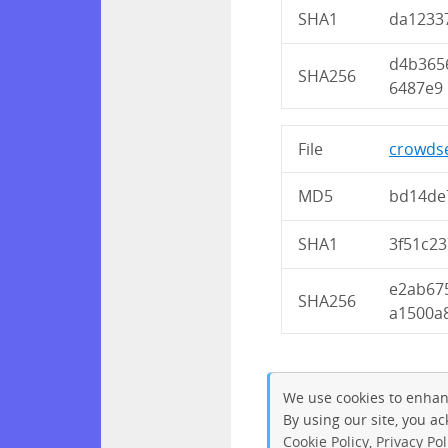
SHA1
da1233
d4b365
SHA256
6487e9
File
crowdse
MD5
bd14de
SHA1
3f51c2
e2ab67
SHA256
a1500a
We use cookies to enhan
By using our site, you a
Cookie Policy
,
Privacy Pol