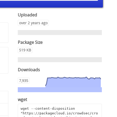
Uploaded
over 2 years ago
Package Size
519 KB
Downloads
7,935
wget
wget --content-disposition 
"https://packagecloud.io/crowdsec/cro