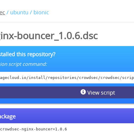
ec
/ ubuntu / bionic
inx-bouncer_1.0.6.dsc
talled this repository?
lation script command:
agecloud.io/install/repositories/crowdsec/crowdsec/scrip
View script
package
crowdsec-nginx-bouncer=1.0.6