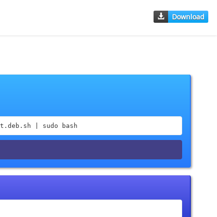
Download
t.deb.sh | sudo bash