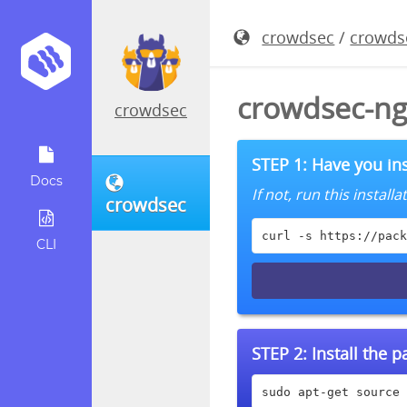
crowdsec
/
crowds
crowdsec-ng
crowdsec
STEP 1: Have you ins
Docs
If not, run this instal
crowdsec
curl -s https://pack
CLI
STEP 2:
Install the 
sudo apt-get source 