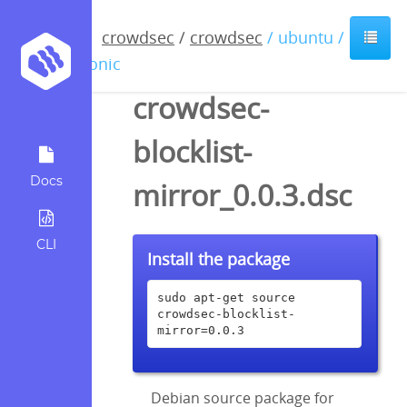
crowdsec
/
crowdsec
/ ubuntu /
bionic
crowdsec-
blocklist-
Docs
mirror_0.0.3.dsc
CLI
Install the package
sudo apt-get source 
crowdsec-blocklist-
mirror=0.0.3
Debian source package for