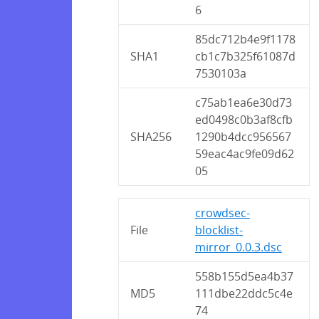
6
85dc712b4e9f1178
SHA1
cb1c7b325f61087d
7530103a
c75ab1ea6e30d73
ed0498c0b3af8cfb
SHA256
1290b4dcc956567
59eac4ac9fe09d62
05
crowdsec-
File
blocklist-
mirror_0.0.3.dsc
558b155d5ea4b37
MD5
111dbe22ddc5c4e
74