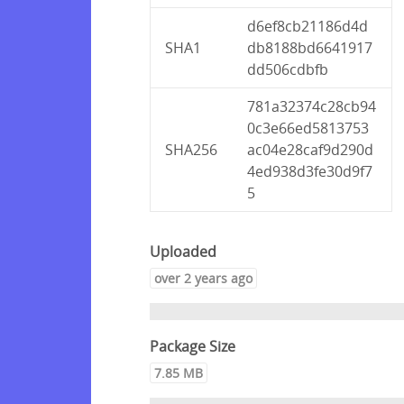
d6ef8cb21186d4d
SHA1
db8188bd6641917
dd506cdbfb
781a32374c28cb94
0c3e66ed5813753
SHA256
ac04e28caf9d290d
4ed938d3fe30d9f7
5
Uploaded
over 2 years ago
Package Size
7.85 MB