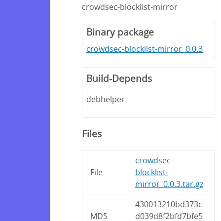
crowdsec-blocklist-mirror
Binary package
crowdsec-blocklist-mirror_0.0.3
Build-Depends
debhelper
Files
crowdsec-
File
blocklist-
mirror_0.0.3.tar.gz
430013210bd373c
MD5
d039d8f2bfd7bfe5