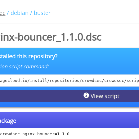
ec
/ debian / buster
inx-bouncer_1.1.0.dsc
talled this repository?
lation script command:
agecloud.io/install/repositories/crowdsec/crowdsec/scrip
View script
package
crowdsec-nginx-bouncer=1.1.0