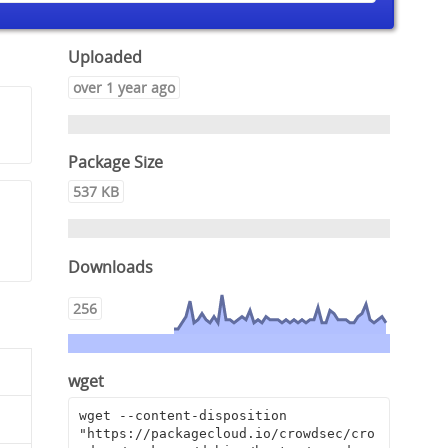
Uploaded
over 1 year ago
Package Size
537 KB
Downloads
256
wget
wget --content-disposition 
"https://packagecloud.io/crowdsec/cro