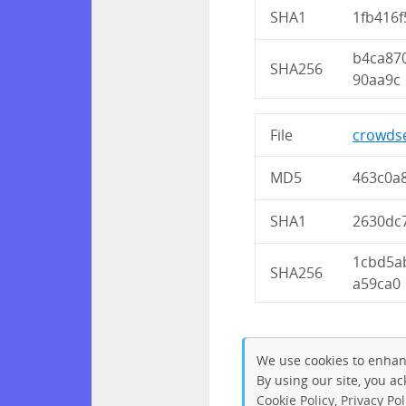
SHA1
1fb416
b4ca87
SHA256
90aa9c
File
crowdse
MD5
463c0a
SHA1
2630dc
1cbd5a
SHA256
a59ca0
We use cookies to enhan
By using our site, you a
Cookie Policy
,
Privacy Pol