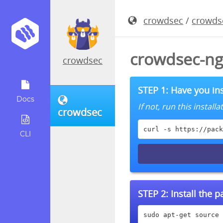
crowdsec
/
crowds
crowdsec-ng
crowdsec
STEP 1: Have you ins
Docs
If not, run this instal
crowdsec
curl -s https://pack
CLI
STEP 2:
Install the 
sudo apt-get source 