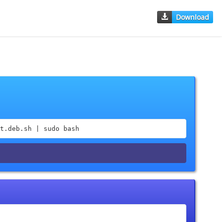
Download
t.deb.sh | sudo bash