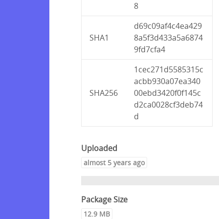
8
d69c09af4c4ea429
SHA1
8a5f3d433a5a6874
9fd7cfa4
1cec271d5585315c
acbb930a07ea340
SHA256
00ebd3420f0f145c
d2ca0028cf3deb74
d
Uploaded
almost 5 years ago
Package Size
12.9 MB