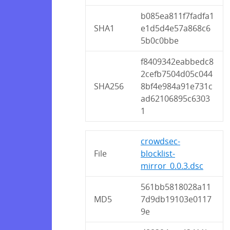
b085ea811f7fadfa1
SHA1
e1d5d4e57a868c6
5b0c0bbe
f8409342eabbedc8
2cefb7504d05c044
SHA256
8bf4e984a91e731c
ad62106895c6303
1
crowdsec-
File
blocklist-
mirror_0.0.3.dsc
561bb5818028a11
MD5
7d9db19103e0117
9e