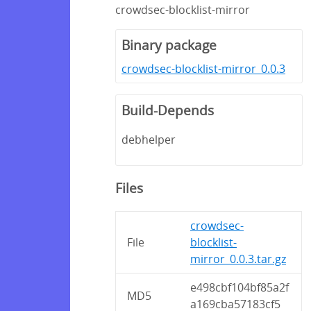
crowdsec-blocklist-mirror
Binary package
crowdsec-blocklist-mirror_0.0.3
Build-Depends
debhelper
Files
crowdsec-
File
blocklist-
mirror_0.0.3.tar.gz
e498cbf104bf85a2f
MD5
a169cba57183cf5