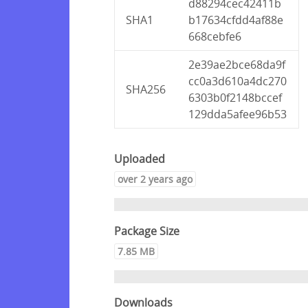
d88294cec42411b
SHA1
b17634cfdd4af88e
668cebfe6
2e39ae2bce68da9f
cc0a3d610a4dc270
SHA256
6303b0f2148bccef
129dda5afee96b53
Uploaded
over 2 years ago
Package Size
7.85 MB
Downloads