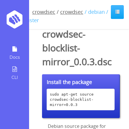
crowdsec
/
crowdsec
/ debian /
buster
crowdsec-
blocklist-
Docs
mirror_0.0.3.dsc
CLI
Install the package
sudo apt-get source 
crowdsec-blocklist-
mirror=0.0.3
Debian source package for