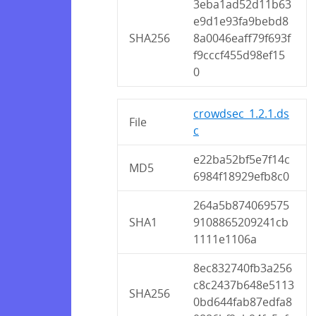
3eba1ad52d11b63
e9d1e93fa9bebd8
SHA256
8a0046eaff79f693f
f9cccf455d98ef15
0
crowdsec_1.2.1.ds
File
c
e22ba52bf5e7f14c
MD5
6984f18929efb8c0
264a5b874069575
SHA1
9108865209241cb
1111e1106a
8ec832740fb3a256
c8c2437b648e5113
SHA256
0bd644fab87edfa8