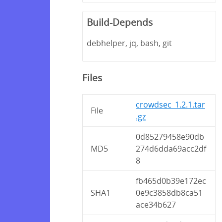
Build-Depends
debhelper, jq, bash, git
Files
crowdsec_1.2.1.tar
File
.gz
0d85279458e90db
MD5
274d6dda69acc2df
8
fb465d0b39e172ec
SHA1
0e9c3858db8ca51
ace34b627