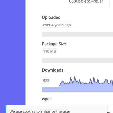
0886bf9eb94fe5af
Uploaded
over 4 years ago
Package Size
110 MB
Downloads
522
wget
wget --content-disposition 
We use cookies to enhance the user
"https://packagecloud.io/crowdsec