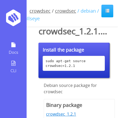
crowdsec
/
crowdsec
/ debian /
bullseye
crowdsec_1.2.1.dsc
Install the package
Docs
sudo apt-get source 
crowdsec=1.2.1
CLI
Debian source package for
crowdsec
Binary package
crowdsec_1.2.1