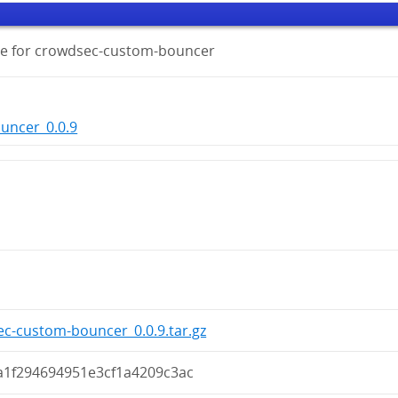
ge for crowdsec-custom-bouncer
uncer_0.0.9
c-custom-bouncer_0.0.9.tar.gz
a1f294694951e3cf1a4209c3ac