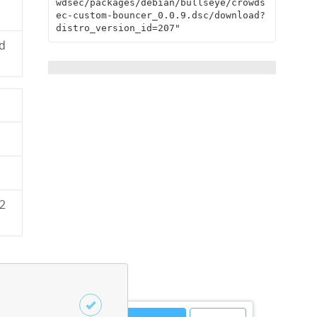
wdsec/packages/debian/bullseye/crowds
ec-custom-bouncer_0.0.9.dsc/download?
distro_version_id=207"
d
2