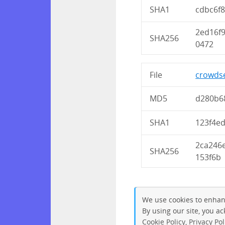
SHA1
cdbc6f
2ed16f
SHA256
0472
File
crowdse
MD5
d280b6
SHA1
123f4e
2ca246
SHA256
153f6b
We use cookies to enhan
By using our site, you a
Cookie Policy
,
Privacy Pol