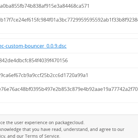
8a0ba855fb74b838af915e3a84468ca571
9b17f7ce24ef615fc984f01a3bc7729959595592ab1f33b8f9238
c-custom-bouncer_0.0.9.dsc
842de4dbcfc854f4039f470156
d9ca6ef67cb9a9ccf25b2cc6d1720a99a1
e76e76ac48bf0395b497e2b853c879e4b92aae19a77742a2f70
ce the user experience on packagecloud.
cknowledge that you have read, understand, and agree to our
icy
, and our
Terms of Service
.