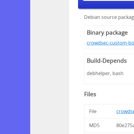
Debian source packa
Binary package
crowdsec-custom-bo
Build-Depends
debhelper, bash
Files
File
crowdse
MD5
80e275