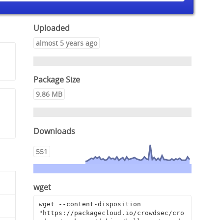
Uploaded
almost 5 years ago
Package Size
9.86 MB
Downloads
551
wget
wget --content-disposition 
"https://packagecloud.io/crowdsec/cro