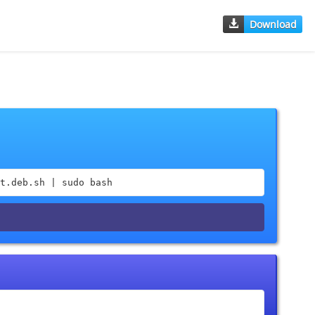
Download
t.deb.sh | sudo bash