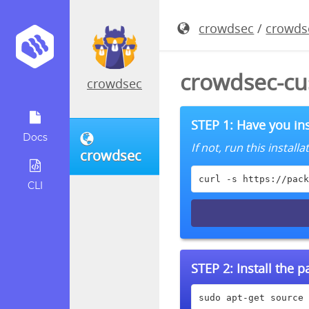
crowdsec
/
crowds
crowdsec-cu
crowdsec
STEP 1: Have you ins
Docs
If not, run this instal
crowdsec
curl -s https://pack
CLI
STEP 2:
Install the 
sudo apt-get source 