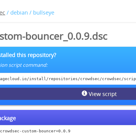
ec
/ debian / bullseye
stom-bouncer_0.0.9.dsc
talled this repository?
lation script command:
agecloud.io/install/repositories/crowdsec/crowdsec/scrip
View script
package
crowdsec-custom-bouncer=0.0.9