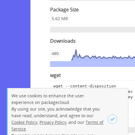
Package Size
5.62 MB
Downloads
480
wget
wget --content-disposition 
"https://packagecloud.io/crowdsec
We use cookies to enhance the user
/crowdsec/packages/debian/bullsey
experience on packagecloud.
e/crowdsec-cloudflare-worker-
bouncer_0.0.6.dsc/download?
By using our site, you acknowledge that you
distro_version_id=207"
have read, understand, and agree to our
Cookie Policy
,
Privacy Policy
, and our
Terms of
Service
.