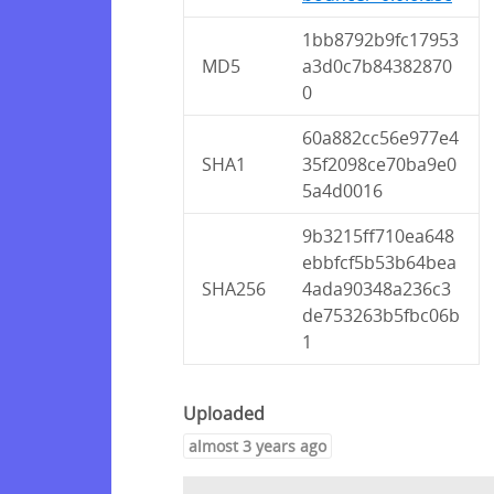
1bb8792b9fc17953
MD5
a3d0c7b84382870
0
60a882cc56e977e4
SHA1
35f2098ce70ba9e0
5a4d0016
9b3215ff710ea648
ebbfcf5b53b64bea
SHA256
4ada90348a236c3
de753263b5fbc06b
1
Uploaded
almost 3 years ago