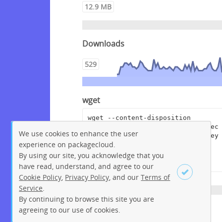
12.9 MB
Downloads
529
wget
wget --content-disposition 
"https://packagecloud.io/crowdsec
We use cookies to enhance the user
/crowdsec/packages/debian/bullsey
experience on packagecloud.
e/crowdsec-cloudflare-
bouncer_0.0.5.dsc/download?
By using our site, you acknowledge that you
distro_version_id=207"
have read, understand, and agree to our
Cookie Policy
,
Privacy Policy
, and our
Terms of
Service
.
By continuing to browse this site you are
Sign up
Login
agreeing to our use of cookies.