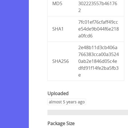
MD5
302223557b46176
2
7fc01ef76cfaff49cc
SHA1
e54de9b044f6e218
a0fcd6
2e48b11d3cb406a
766383cca00a3524
SHA256
0ab2e1846d05c4e
dfd91f14fe2ba5fb3
e
Uploaded
almost 5 years ago
Package Size