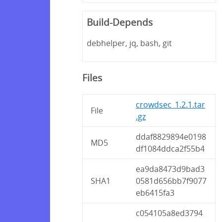
Build-Depends
debhelper, jq, bash, git
Files
crowdsec_1.2.1.tar
File
.gz
ddaf8829894e0198
MD5
df1084ddca2f55b4
ea9da8473d9bad3
SHA1
0581d656bb7f9077
eb6415fa3
c054105a8ed3794