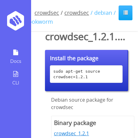
crowdsec
/
crowdsec
/ debian /
bookworm
crowdsec_1.2.1.dsc
Install the package
Docs
sudo apt-get source 
crowdsec=1.2.1
CLI
Debian source package for
crowdsec
Binary package
crowdsec_1.2.1