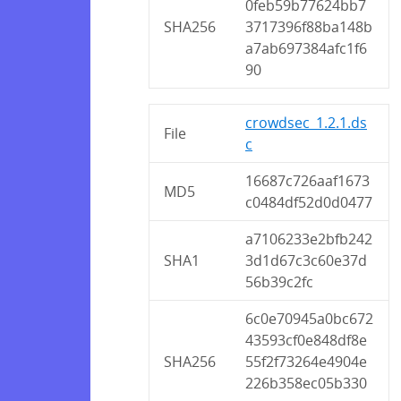
0feb59b77624bb7
SHA256
3717396f88ba148b
a7ab697384afc1f6
90
crowdsec_1.2.1.ds
File
c
16687c726aaf1673
MD5
c0484df52d0d0477
a7106233e2bfb242
SHA1
3d1d67c3c60e37d
56b39c2fc
6c0e70945a0bc672
43593cf0e848df8e
SHA256
55f2f73264e4904e
226b358ec05b330