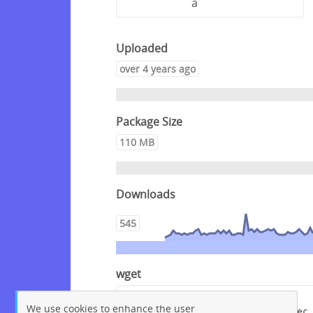
a
Uploaded
over 4 years ago
Package Size
110 MB
Downloads
545
wget
wget --content-disposition 
We use cookies to enhance the user
"https://packagecloud.io/crowdsec