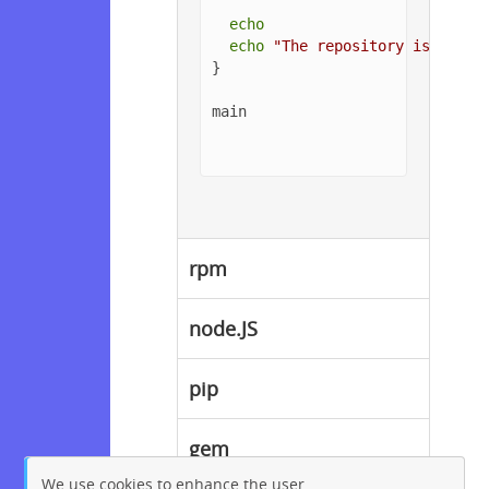
echo
echo
"The repository is setup
}

main

rpm
node.JS
pip
gem
We use cookies to enhance the user