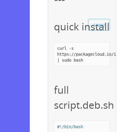
quick install
copy
curl -s
https://packagecloud.io/install
| sudo bash
full
script.deb.sh
#!/bin/bash