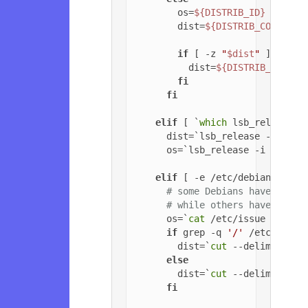
        os=
${DISTRIB_ID}
        dist=
${DISTRIB_CODENAME
if
 [ -z 
"
$dist
"
 ]; 
then
          dist=
${DISTRIB_RELEAS
fi
fi
elif
 [ `
which
 lsb_release 2
      dist=`lsb_release -c | 
cu
      os=`lsb_release -i | 
cut
 
elif
 [ -e /etc/debian_versi
# some Debians have jessi
# while others have '6.0.
      os=`
cat
 /etc/issue | 
head
if
 grep -q 
'/'
 /etc/debia
        dist=`
cut
 --delimiter=
'
else
        dist=`
cut
 --delimiter=
'
fi