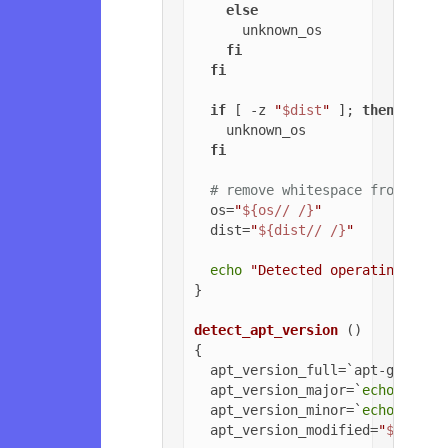
else
      unknown_os

fi
fi
if
 [ -z 
"
$dist
"
 ]; 
then
    unknown_os

fi
# remove whitespace from OS a
  os=
"
${os// /}
"
  dist=
"
${dist// /}
"
echo
"Detected operating syst
}

detect_apt_version
 ()

{

  apt_version_full=`apt-get -v 
  apt_version_major=`
echo
$apt_
  apt_version_minor=`
echo
$apt_
  apt_version_modified=
"
${apt_v