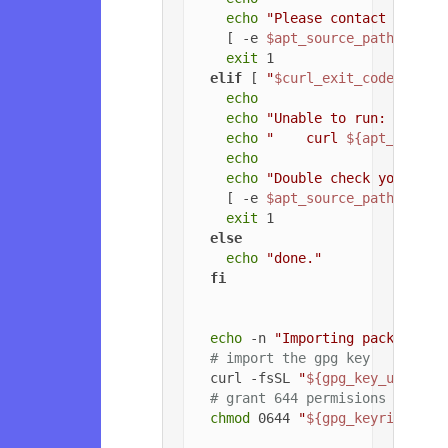
echo
"Please contact the ow
    [ -e 
$apt_source_path
 ] && 
exit
 1

elif
 [ 
"
$curl_exit_code
"
 -gt 
echo
echo
"Unable to run: "
echo
"    curl 
${apt_config
echo
echo
"Double check your cur
    [ -e 
$apt_source_path
 ] && 
exit
 1

else
echo
"done."
fi
echo
 -n 
"Importing packageclo
# import the gpg key
  curl -fsSL 
"
${gpg_key_url}
"
 |
# grant 644 permisions to gpg
chmod
 0644 
"
${gpg_keyring_pat