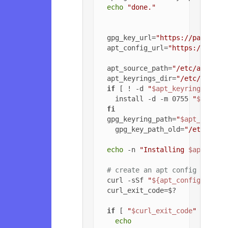
echo
"done."
  gpg_key_url=
"https://packagec
  apt_config_url=
"https://packa
  apt_source_path=
"/etc/apt/sou
  apt_keyrings_dir=
"/etc/apt/ke
if
 [ ! -d 
"
$apt_keyrings_dir
"
    install -d -m 0755 
"
$apt_ke
fi
  gpg_keyring_path=
"
$apt_keyrin
    gpg_key_path_old=
"/etc/apt/
echo
 -n 
"Installing 
$apt_sour
# create an apt config file f
  curl -sSf 
"
${apt_config_url}
"
  curl_exit_code=$?

if
 [ 
"
$curl_exit_code
"
 = 
"22"
echo