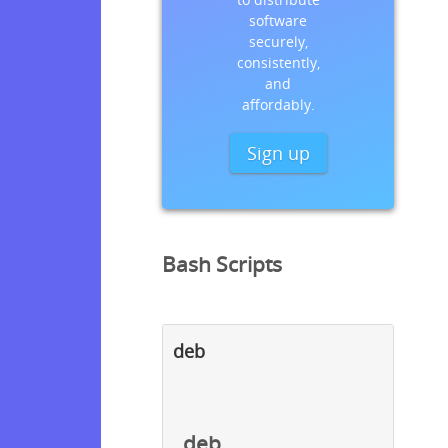
software
securely,
consistently,
and
affordably.
Sign up
Bash Scripts
deb
deb