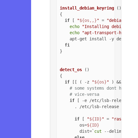
install_debian_keyring
 ()

{

if
 [ 
"
${os,,}
"
 = 
"debian"
 ]; 
echo
"Installing debian-arc
echo
"apt-transport-https o
    apt-get install -y debian-ar
fi
}

detect_os
 ()

{

if
 [[ ( -z 
"
${os}
"
 ) && ( -z 
# some systems dont have ls
# vice-versa
if
 [ -e /etc/lsb-release ];
      . /etc/lsb-release

if
 [ 
"
${ID}
"
 = 
"raspbian"
        os=
${ID}
        dist=`
cut
 --delimiter=
'
else