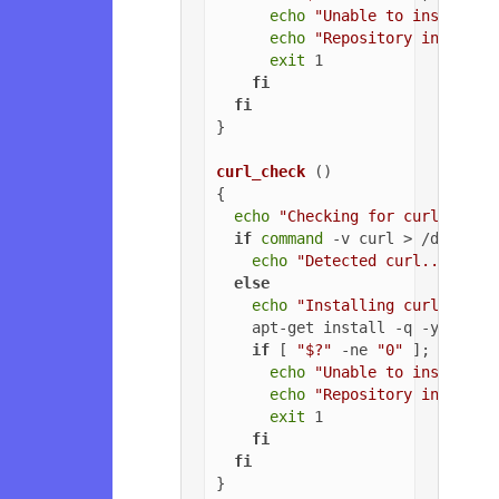
echo
"Unable to install G
echo
"Repository installa
exit
 1

fi
fi
}

curl_check
 ()

{

echo
"Checking for curl..."
if
command
 -v curl > /dev/nul
echo
"Detected curl..."
else
echo
"Installing curl..."
    apt-get install -q -y curl

if
 [ 
"$?"
 -ne 
"0"
 ]; 
then
echo
"Unable to install c
echo
"Repository installa
exit
 1

fi
fi
}
