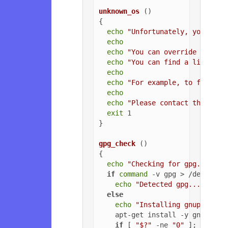
unknown_os
 ()

{

echo
"Unfortunately, your ope
echo
echo
"You can override the OS
echo
"You can find a list of 
echo
echo
"For example, to force U
echo
echo
"Please contact the owne
exit
 1

}

gpg_check
 ()

{

echo
"Checking for gpg..."
if
command
 -v gpg > /dev/null
echo
"Detected gpg..."
else
echo
"Installing gnupg for 
    apt-get install -y gnupg

if
 [ 
"$?"
 -ne 
"0"
 ]; 
then