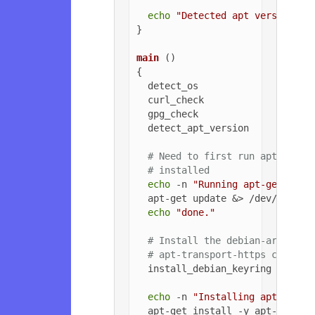
echo
"Detected apt version as
}

main
 ()

{

  detect_os

  curl_check

  gpg_check

  detect_apt_version

# Need to first run apt-get u
# installed
echo
 -n 
"Running apt-get upda
  apt-get update &> /dev/null

echo
"done."
# Install the debian-archive-
# apt-transport-https can be 
  install_debian_keyring

echo
 -n 
"Installing apt-trans
  apt-get install -y apt-transpo