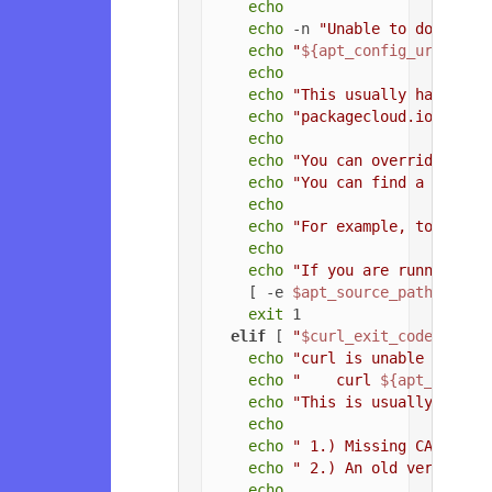
echo
echo
 -n 
"Unable to download
echo
"
${apt_config_url}
"
echo
echo
"This usually happens 
echo
"packagecloud.io, or t
echo
echo
"You can override the 
echo
"You can find a list o
echo
echo
"For example, to force
echo
echo
"If you are running a 
    [ -e 
$apt_source_path
 ] && 
exit
 1

elif
 [ 
"
$curl_exit_code
"
 = 
"3
echo
"curl is unable to con
echo
"    curl 
${apt_config
echo
"This is usually due t
echo
echo
" 1.) Missing CA root 
echo
" 2.) An old version o
echo