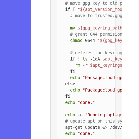
# move gpg key to old path if
if
 [ 
"
${apt_version_modified}
# move to trusted.gpg.d
mv
${gpg_keyring_path}
${gp
# grant 644 permisions to g
chmod
 0644 
"
${gpg_key_path_
# deletes the keyrings dire
if
 ! 
ls
 -1qA 
$apt_keyrings_
rm
 -r 
$apt_keyrings_dir
fi
echo
"Packagecloud gpg key 
else
echo
"Packagecloud gpg key 
fi
echo
"done."
echo
 -n 
"Running apt-get upda
# update apt on this system
  apt-get update &> /dev/null

echo
"done."