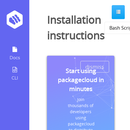
Installation
instructions
Docs
dismiss
Start using
CLI
packagecloud in
minutes
Join
thousands of
developers
using
packagecloud
to distribute