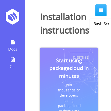
Installation
instructions
Docs
dismiss
Start using
CLI
packagecloud in
minutes
Join
thousands of
developers
using
packagecloud
to distribute