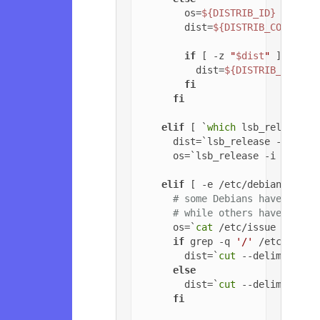
        os=
${DISTRIB_ID}
        dist=
${DISTRIB_CODENAME
if
 [ -z 
"
$dist
"
 ]; 
then
          dist=
${DISTRIB_RELEAS
fi
fi
elif
 [ `
which
 lsb_release 2
      dist=`lsb_release -c | 
cu
      os=`lsb_release -i | 
cut
 
elif
 [ -e /etc/debian_versi
# some Debians have jessi
# while others have '6.0.
      os=`
cat
 /etc/issue | 
head
if
 grep -q 
'/'
 /etc/debia
        dist=`
cut
 --delimiter=
'
else
        dist=`
cut
 --delimiter=
'
fi