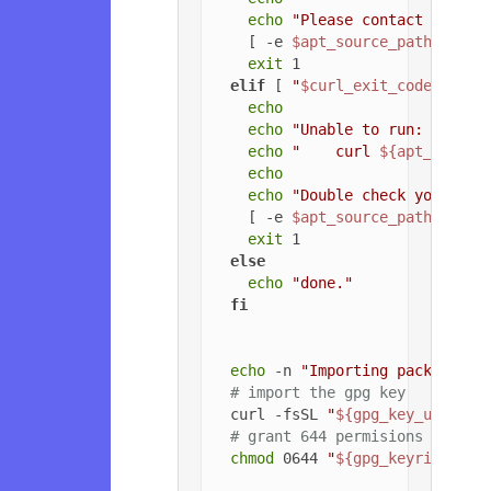
echo
"Please contact the ow
    [ -e 
$apt_source_path
 ] && 
exit
 1

elif
 [ 
"
$curl_exit_code
"
 -gt 
echo
echo
"Unable to run: "
echo
"    curl 
${apt_config
echo
echo
"Double check your cur
    [ -e 
$apt_source_path
 ] && 
exit
 1

else
echo
"done."
fi
echo
 -n 
"Importing packageclo
# import the gpg key
  curl -fsSL 
"
${gpg_key_url}
"
 |
# grant 644 permisions to gpg
chmod
 0644 
"
${gpg_keyring_pat