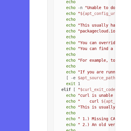
echo
echo
 -n 
"Unable to download
echo
"
${apt_config_url}
"
echo
echo
"This usually happens 
echo
"packagecloud.io, or t
echo
echo
"You can override the 
echo
"You can find a list o
echo
echo
"For example, to force
echo
echo
"If you are running a 
    [ -e 
$apt_source_path
 ] && 
exit
 1

elif
 [ 
"
$curl_exit_code
"
 = 
"3
echo
"curl is unable to con
echo
"    curl 
${apt_config
echo
"This is usually due t
echo
echo
" 1.) Missing CA root 
echo
" 2.) An old version o
echo