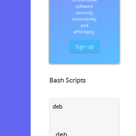
software
securely,
consistently,
and
affordably.
Sign up
Bash Scripts
deb
deb