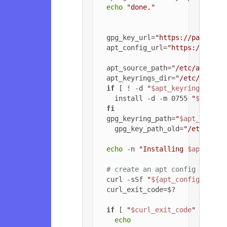
echo
"done."
  gpg_key_url=
"https://packagec
  apt_config_url=
"https://packa
  apt_source_path=
"/etc/apt/sou
  apt_keyrings_dir=
"/etc/apt/ke
if
 [ ! -d 
"
$apt_keyrings_dir
"
    install -d -m 0755 
"
$apt_ke
fi
  gpg_keyring_path=
"
$apt_keyrin
    gpg_key_path_old=
"/etc/apt/
echo
 -n 
"Installing 
$apt_sour
# create an apt config file f
  curl -sSf 
"
${apt_config_url}
"
  curl_exit_code=$?

if
 [ 
"
$curl_exit_code
"
 = 
"22"
echo