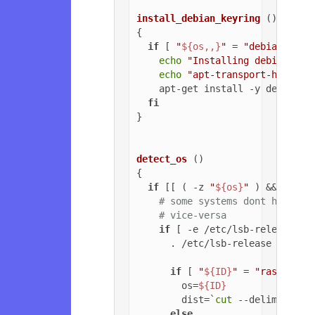
install_debian_keyring
 ()

{

if
 [ 
"
${os,,}
"
 = 
"debian"
 ]; 
echo
"Installing debian-arc
echo
"apt-transport-https o
    apt-get install -y debian-ar
fi
}

detect_os
 ()

{

if
 [[ ( -z 
"
${os}
"
 ) && ( -z 
# some systems dont have ls
# vice-versa
if
 [ -e /etc/lsb-release ];
      . /etc/lsb-release

if
 [ 
"
${ID}
"
 = 
"raspbian"
        os=
${ID}
        dist=`
cut
 --delimiter=
'
else