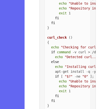
echo
"Unable to install G
echo
"Repository installa
exit
 1

fi
fi
}

curl_check
 ()

{

echo
"Checking for curl..."
if
command
 -v curl > /dev/nul
echo
"Detected curl..."
else
echo
"Installing curl..."
    apt-get install -q -y curl

if
 [ 
"$?"
 -ne 
"0"
 ]; 
then
echo
"Unable to install c
echo
"Repository installa
exit
 1

fi
fi
}
