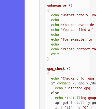
unknown_os
 ()

{

echo
"Unfortunately, your ope
echo
echo
"You can override the OS
echo
"You can find a list of 
echo
echo
"For example, to force U
echo
echo
"Please contact the owne
exit
 1

}

gpg_check
 ()

{

echo
"Checking for gpg..."
if
command
 -v gpg > /dev/null
echo
"Detected gpg..."
else
echo
"Installing gnupg for 
    apt-get install -y gnupg

if
 [ 
"$?"
 -ne 
"0"
 ]; 
then