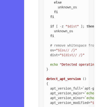
else
      unknown_os

fi
fi
if
 [ -z 
"
$dist
"
 ]; 
then
    unknown_os

fi
# remove whitespace from OS a
  os=
"
${os// /}
"
  dist=
"
${dist// /}
"
echo
"Detected operating syst
}

detect_apt_version
 ()

{

  apt_version_full=`apt-get -v 
  apt_version_major=`
echo
$apt_
  apt_version_minor=`
echo
$apt_
  apt_version_modified=
"
${apt_v