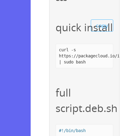
quick install
copy
curl -s
https://packagecloud.io/install
| sudo bash
full
script.deb.sh
#!/bin/bash