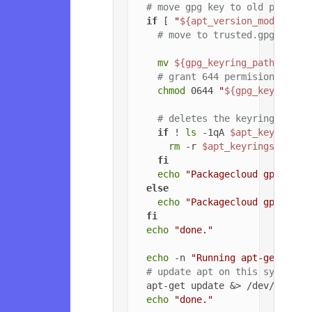
# move gpg key to old path if
if
 [ 
"
${apt_version_modified}
# move to trusted.gpg.d
mv
${gpg_keyring_path}
${gp
# grant 644 permisions to g
chmod
 0644 
"
${gpg_key_path_
# deletes the keyrings dire
if
 ! 
ls
 -1qA 
$apt_keyrings_
rm
 -r 
$apt_keyrings_dir
fi
echo
"Packagecloud gpg key 
else
echo
"Packagecloud gpg key 
fi
echo
"done."
echo
 -n 
"Running apt-get upda
# update apt on this system
  apt-get update &> /dev/null

echo
"done."