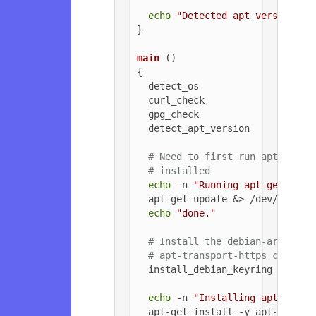
echo
"Detected apt version as
}

main
 ()

{

  detect_os

  curl_check

  gpg_check

  detect_apt_version

# Need to first run apt-get u
# installed
echo
 -n 
"Running apt-get upda
  apt-get update &> /dev/null

echo
"done."
# Install the debian-archive-
# apt-transport-https can be 
  install_debian_keyring

echo
 -n 
"Installing apt-trans
  apt-get install -y apt-transpo