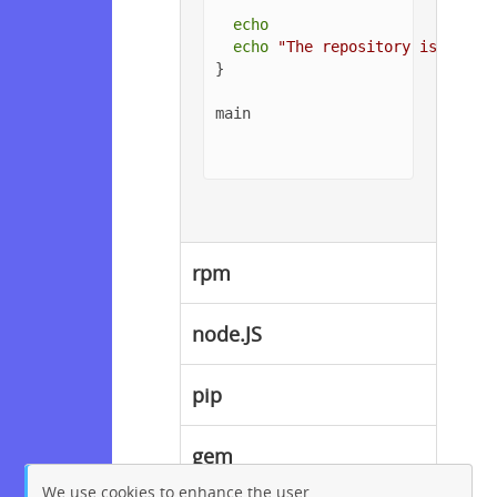
echo
echo
"The repository is setup
}

main

rpm
node.JS
pip
gem
We use cookies to enhance the user