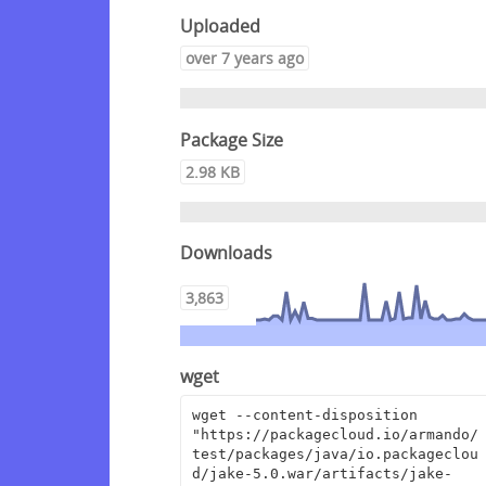
Uploaded
over 7 years ago
Package Size
2.98 KB
Downloads
3,863
wget
wget --content-disposition 
"https://packagecloud.io/armando/
test/packages/java/io.packageclou
d/jake-5.0.war/artifacts/jake-