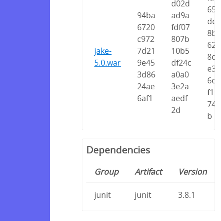
d02d
65d
94ba
ad9a
dd6
6720
fdf07
8b4
c972
807b
626
jake-
7d21
10b5
8cc
5.0.war
9e45
df24c
e35
3d86
a0a0
6cc
24ae
3e2a
f1f
6af1
aedf
748
2d
b
Dependencies
Group
Artifact
Version
junit
junit
3.8.1