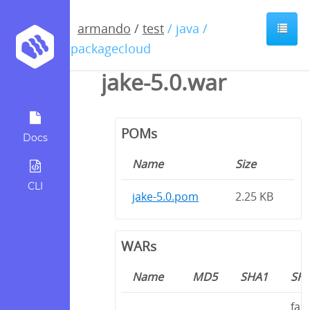
armando
/
test
/ java /
io.packagecloud
jake-5.0.war
POMs
Docs
Name
Size
CLI
jake-5.0.pom
2.25 KB
WARs
Name
MD5
SHA1
SH
fa5