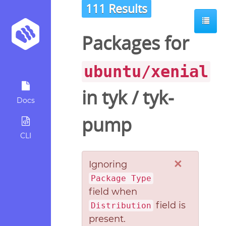
111 Results
Packages for
ubuntu/xenial
in
tyk
/
tyk-
Docs
pump
CLI
×
Ignoring
Package Type
field when
field is
Distribution
present.