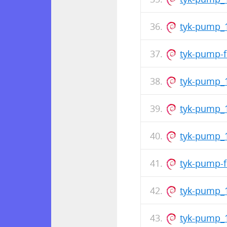
tyk-pump_
tyk-pump-f
tyk-pump_1
tyk-pump_
tyk-pump_
tyk-pump-f
tyk-pump_1
tyk-pump_