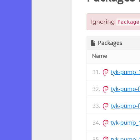
Ignoring
Package
Packages
Name
tyk-pump_
tyk-pump-f
tyk-pump-f
tyk-pump_1
tyk-pump_