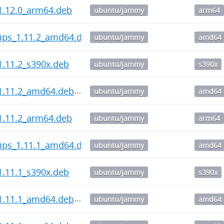
1.12.0_arm64.deb
ubuntu/jammy
arm64
ips_1.11.2_amd64.deb
ubuntu/jammy
amd64
.11.2_s390x.deb
ubuntu/jammy
s390x
1.11.2_amd64.deb
ubuntu/jammy
amd64
1.11.2_arm64.deb
ubuntu/jammy
arm64
ips_1.11.1_amd64.deb
ubuntu/jammy
amd64
.11.1_s390x.deb
ubuntu/jammy
s390x
1.11.1_amd64.deb
ubuntu/jammy
amd64