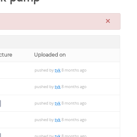
×
cture
Uploaded on
pushed by
tyk
8 months ago
pushed by
tyk
8 months ago
pushed by
tyk
8 months ago
pushed by
tyk
8 months ago
pushed by
tyk
8 months ago