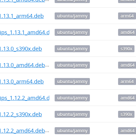
1.13.1_arm64.deb
ubuntu/jammy
arm64
ips_1.13.1_amd64.deb
ubuntu/jammy
amd64
.13.0_s390x.deb
ubuntu/jammy
s390x
1.13.0_amd64.deb
ubuntu/jammy
amd64
1.13.0_arm64.deb
ubuntu/jammy
arm64
ips_1.12.2_amd64.deb
ubuntu/jammy
amd64
.12.2_s390x.deb
ubuntu/jammy
s390x
1.12.2_amd64.deb
ubuntu/jammy
amd64