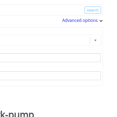
Advanced options
yk-pump