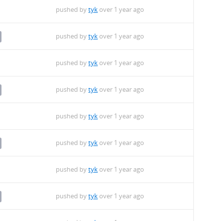
pushed by
tyk
over 1 year ago
pushed by
tyk
over 1 year ago
pushed by
tyk
over 1 year ago
pushed by
tyk
over 1 year ago
pushed by
tyk
over 1 year ago
pushed by
tyk
over 1 year ago
pushed by
tyk
over 1 year ago
pushed by
tyk
over 1 year ago