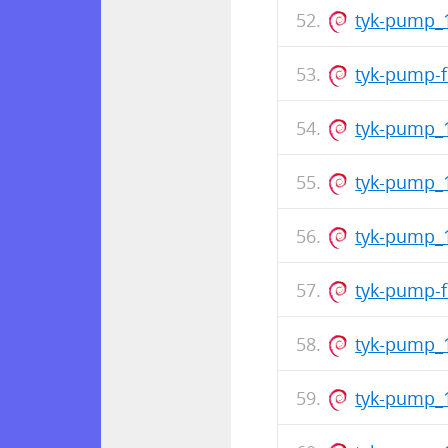
tyk-pump_
tyk-pump-f
tyk-pump_1
tyk-pump_
tyk-pump_
tyk-pump-f
tyk-pump_1
tyk-pump_