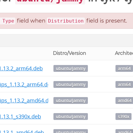
field when
field is present.
 Type
Distribution
Distro/Version
Archite
1.13.2_arm64.deb
ubuntu/jammy
arm64
ips_1.13.2_arm64.deb
ubuntu/jammy
arm64
ips_1.13.2_amd64.deb
ubuntu/jammy
amd64
.13.1_s390x.deb
ubuntu/jammy
s390x
1.13.1_amd64.deb
ubuntu/jammy
amd64