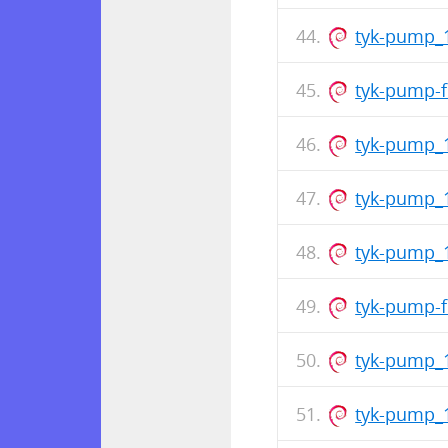
tyk-pump_
tyk-pump-f
tyk-pump_1
tyk-pump_
tyk-pump_
tyk-pump-f
tyk-pump_1
tyk-pump_