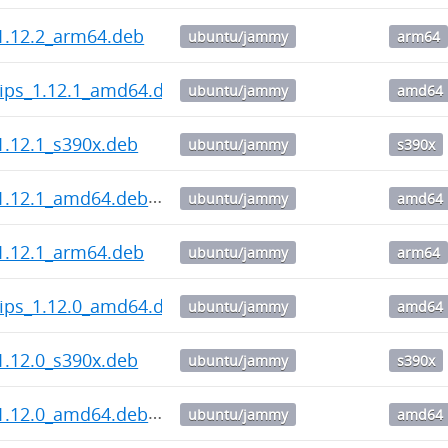
1.12.2_arm64.deb
ubuntu/jammy
arm64
ips_1.12.1_amd64.deb
ubuntu/jammy
amd64
.12.1_s390x.deb
ubuntu/jammy
s390x
1.12.1_amd64.deb
ubuntu/jammy
amd64
1.12.1_arm64.deb
ubuntu/jammy
arm64
ips_1.12.0_amd64.deb
ubuntu/jammy
amd64
.12.0_s390x.deb
ubuntu/jammy
s390x
1.12.0_amd64.deb
ubuntu/jammy
amd64