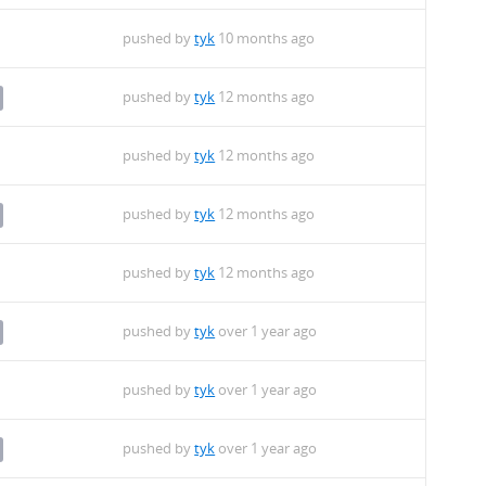
pushed by
tyk
10 months ago
pushed by
tyk
12 months ago
pushed by
tyk
12 months ago
pushed by
tyk
12 months ago
pushed by
tyk
12 months ago
pushed by
tyk
over 1 year ago
pushed by
tyk
over 1 year ago
pushed by
tyk
over 1 year ago