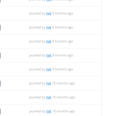
pushed by
tyk
8 months ago
pushed by
tyk
8 months ago
pushed by
tyk
9 months ago
pushed by
tyk
9 months ago
pushed by
tyk
9 months ago
pushed by
tyk
10 months ago
pushed by
tyk
10 months ago
pushed by
tyk
10 months ago