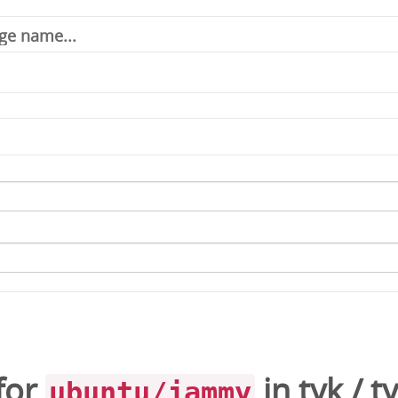
for
in
tyk
/
t
ubuntu/jammy