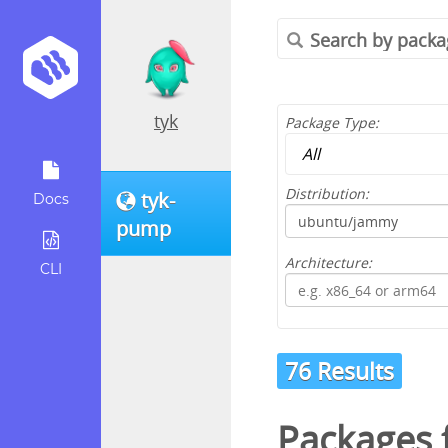
tyk
Package Type:
Distribution:
tyk-
Docs
pump
Architecture:
CLI
76 Results
Packages 