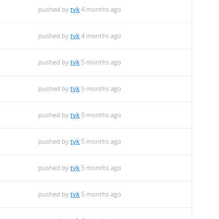
pushed by
tyk
4 months ago
pushed by
tyk
4 months ago
pushed by
tyk
5 months ago
pushed by
tyk
5 months ago
pushed by
tyk
5 months ago
pushed by
tyk
5 months ago
pushed by
tyk
5 months ago
pushed by
tyk
5 months ago