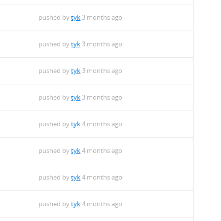
pushed by
tyk
3 months ago
pushed by
tyk
3 months ago
pushed by
tyk
3 months ago
pushed by
tyk
3 months ago
pushed by
tyk
4 months ago
pushed by
tyk
4 months ago
pushed by
tyk
4 months ago
pushed by
tyk
4 months ago