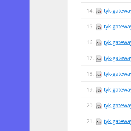
tyk-gatewa
tyk-gatewa
tyk-gatewa
tyk-gatewa
tyk-gatewa
tyk-gatewa
tyk-gatewa
tyk-gatewa