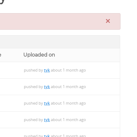
×
e
Uploaded on
pushed by
tyk
about 1 month ago
pushed by
tyk
about 1 month ago
pushed by
tyk
about 1 month ago
pushed by
tyk
about 1 month ago
pushed by
tyk
about 1 month ago