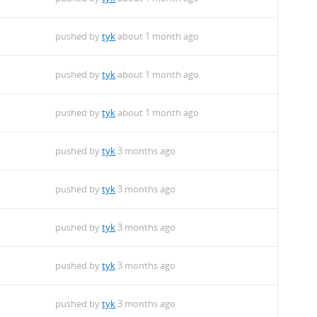
pushed by
tyk
about 1 month ago
pushed by
tyk
about 1 month ago
pushed by
tyk
about 1 month ago
pushed by
tyk
3 months ago
pushed by
tyk
3 months ago
pushed by
tyk
3 months ago
pushed by
tyk
3 months ago
pushed by
tyk
3 months ago