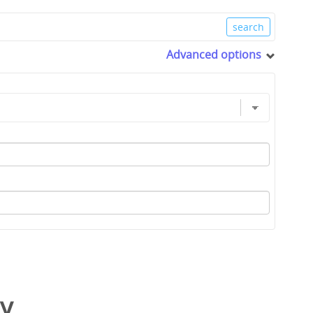
Advanced options
y