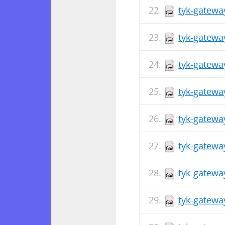
tyk-gatewa
tyk-gatewa
tyk-gatewa
tyk-gatewa
tyk-gatewa
tyk-gatewa
tyk-gatewa
tyk-gatewa