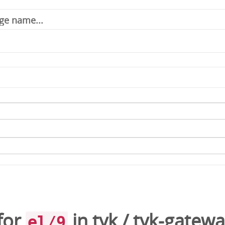
for
in
tyk
/
tyk-gatewa
el/9