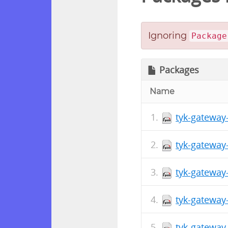
Ignoring
Package
Packages
Name
tyk-gateway
tyk-gateway
tyk-gateway
tyk-gateway
tyk-gateway