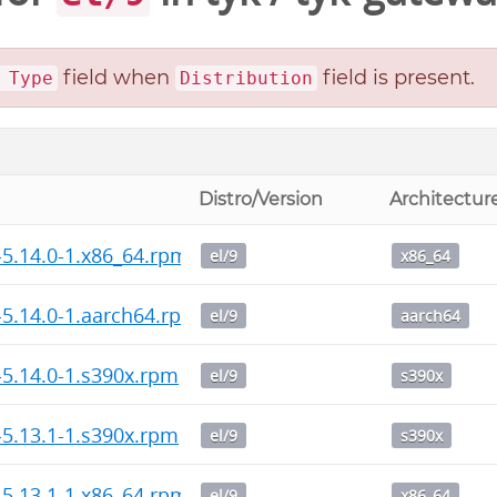
field when
field is present.
 Type
Distribution
Distro/Version
Architectur
-5.14.0-1.x86_64.rpm
el/9
x86_64
-5.14.0-1.aarch64.rpm
el/9
aarch64
-5.14.0-1.s390x.rpm
el/9
s390x
-5.13.1-1.s390x.rpm
el/9
s390x
-5.13.1-1.x86_64.rpm
el/9
x86_64