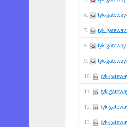
tyk-gateway
tyk-gateway
tyk-gateway
tyk-gateway
tyk-gatewa
tyk-gatewa
tyk-gatewa
tyk-gatewa