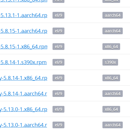
-5.13.1-1.aarch64.rpm
el/9
aarch64
-5.8.15-1.aarch64.rpm
el/9
aarch64
-5.8.15-1.x86_64.rpm
el/9
x86_64
-5.8.14-1.s390x.rpm
el/9
s390x
y-5.8.14-1.x86_64.rpm
el/9
x86_64
y-5.8.14-1.aarch64.rpm
el/9
aarch64
y-5.13.0-1.x86_64.rpm
el/9
x86_64
y-5.13.0-1.aarch64.rpm
el/9
aarch64