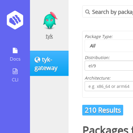
tyk
Package Type:
Distribution:
tyk-
Docs
gateway
Architecture:
CLI
210 Results
Packages 