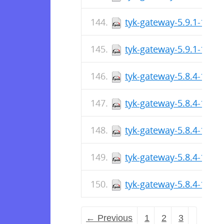
tyk-gateway-5.9.1-1.s3
tyk-gateway-5.9.1-1.x8
tyk-gateway-5.8.4-1.x8
tyk-gateway-5.8.4-1.aa
tyk-gateway-5.8.4-1.s3
tyk-gateway-5.8.4-1.x8
tyk-gateway-5.8.4-1.aa
← Previous
1
2
3