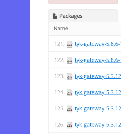
Packages
Name
tyk-gateway-5.8.6-1.s3
tyk-gateway-5.8.6-1.aa
tyk-gateway-5.3.12-1.a
tyk-gateway-5.3.12-1.x
tyk-gateway-5.3.12-1.a
tyk-gateway-5.3.12-1.s