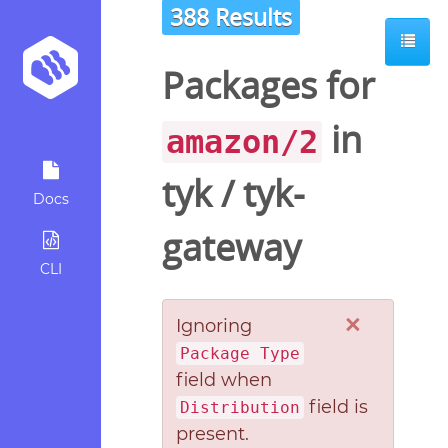
388 Results
Packages for
in
amazon/2
tyk
/
tyk-
Docs
gateway
CLI
×
Ignoring
Package Type
field when
field is
Distribution
present.