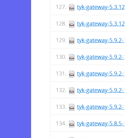
tyk-gateway-5.3.12-1.x
tyk-gateway-5.3.12-1.s
tyk-gateway-5.9.2-1.s3
tyk-gateway-5.9.2-1.x8
tyk-gateway-5.9.2-1.aa
tyk-gateway-5.9.2-1.aa
tyk-gateway-5.9.2-1.x8
tyk-gateway-5.8.5-1.x8