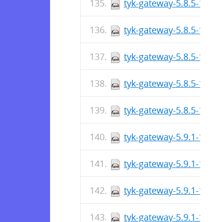
tyk-gateway-5.8.5-1.aa
tyk-gateway-5.8.5-1.s3
tyk-gateway-5.8.5-1.aa
tyk-gateway-5.8.5-1.x8
tyk-gateway-5.8.5-1.s3
tyk-gateway-5.9.1-1.aa
tyk-gateway-5.9.1-1.s3
tyk-gateway-5.9.1-1.x8
tyk-gateway-5.9.1-1.aa