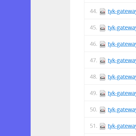
tyk-gatewa
tyk-gatewa
tyk-gatewa
tyk-gatewa
tyk-gatewa
tyk-gatewa
tyk-gatewa
tyk-gatewa