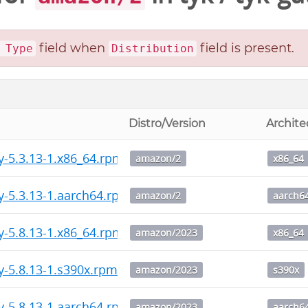
field when
field is present.
 Type
Distribution
Distro/Version
Archite
y-5.3.13-1.x86_64.rpm
amazon/2
x86_64
y-5.3.13-1.aarch64.rpm
amazon/2
aarch6
y-5.8.13-1.x86_64.rpm
amazon/2023
x86_64
y-5.8.13-1.s390x.rpm
amazon/2023
s390x
y-5.8.13-1.aarch64.rpm
amazon/2023
aarch6