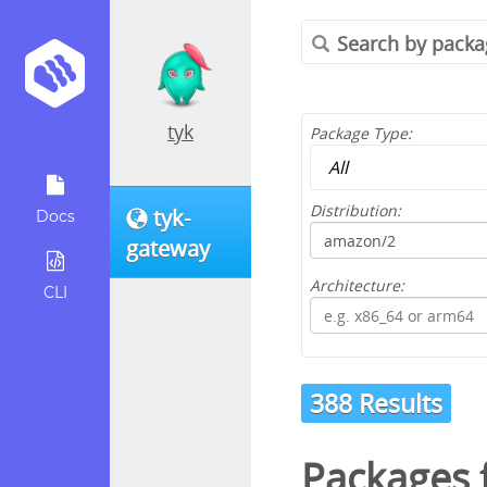
tyk
Package Type:
Distribution:
tyk-
Docs
gateway
Architecture:
CLI
388 Results
Packages 