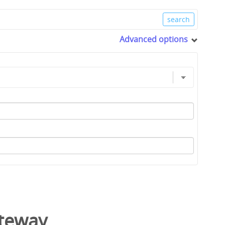
Advanced options
ateway