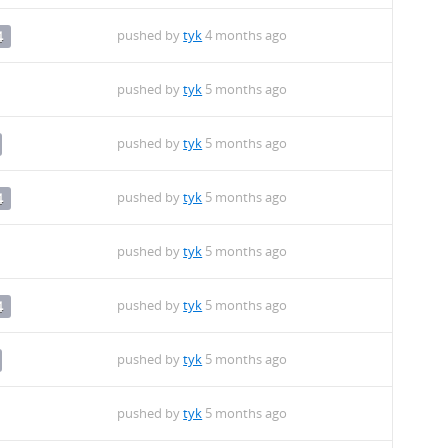
pushed by
tyk
4 months ago
4
pushed by
tyk
5 months ago
pushed by
tyk
5 months ago
pushed by
tyk
5 months ago
4
pushed by
tyk
5 months ago
pushed by
tyk
5 months ago
4
pushed by
tyk
5 months ago
pushed by
tyk
5 months ago