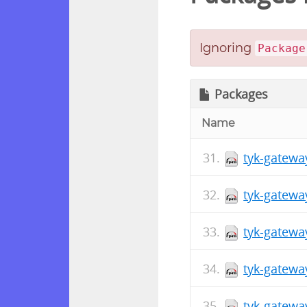
Ignoring
Package
Packages
Name
tyk-gatewa
tyk-gatewa
tyk-gatewa
tyk-gatewa
tyk-gatewa