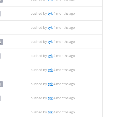
pushed by
tyk
4 months ago
pushed by
tyk
4 months ago
pushed by
tyk
4 months ago
4
pushed by
tyk
4 months ago
pushed by
tyk
4 months ago
pushed by
tyk
4 months ago
4
pushed by
tyk
4 months ago
pushed by
tyk
4 months ago