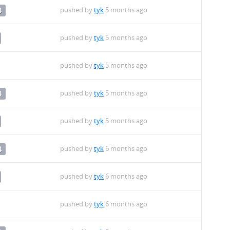
pushed by
tyk
5 months ago
4
pushed by
tyk
5 months ago
pushed by
tyk
5 months ago
pushed by
tyk
5 months ago
4
pushed by
tyk
5 months ago
pushed by
tyk
6 months ago
4
pushed by
tyk
6 months ago
pushed by
tyk
6 months ago