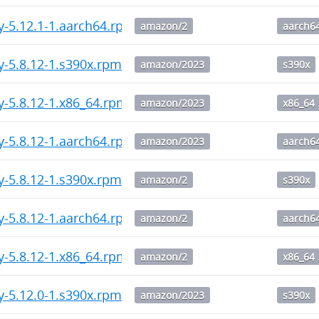
y-5.12.1-1.aarch64.rpm
amazon/2
aarch6
y-5.8.12-1.s390x.rpm
amazon/2023
s390x
y-5.8.12-1.x86_64.rpm
amazon/2023
x86_64
y-5.8.12-1.aarch64.rpm
amazon/2023
aarch6
y-5.8.12-1.s390x.rpm
amazon/2
s390x
y-5.8.12-1.aarch64.rpm
amazon/2
aarch6
y-5.8.12-1.x86_64.rpm
amazon/2
x86_64
y-5.12.0-1.s390x.rpm
amazon/2023
s390x