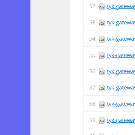
tyk-gatewa
tyk-gatewa
tyk-gatewa
tyk-gatewa
tyk-gatewa
tyk-gatewa
tyk-gatewa
tyk-gatewa