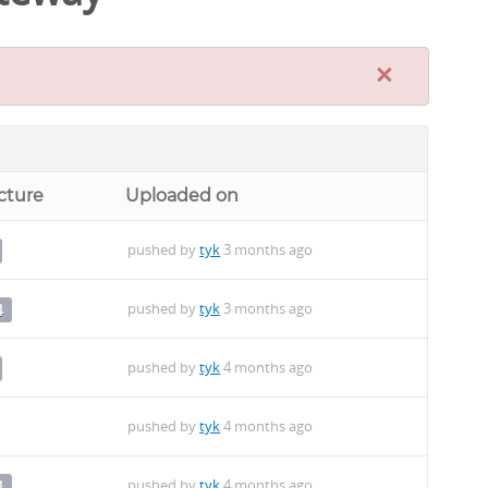
×
cture
Uploaded on
pushed by
tyk
3 months ago
pushed by
tyk
3 months ago
4
pushed by
tyk
4 months ago
pushed by
tyk
4 months ago
pushed by
tyk
4 months ago
4