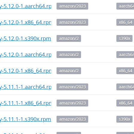
y-5.12.0-1.aarch64.rpm
amazon/2023
aarch6
y-5.12.0-1.x86_64.rpm
amazon/2023
x86_64
y-5.12.0-1.s390x.rpm
amazon/2
s390x
y-5.12.0-1.aarch64.rpm
amazon/2
aarch6
y-5.12.0-1.x86_64.rpm
amazon/2
x86_64
y-5.11.1-1.aarch64.rpm
amazon/2023
aarch6
y-5.11.1-1.x86_64.rpm
amazon/2023
x86_64
y-5.11.1-1.s390x.rpm
amazon/2023
s390x