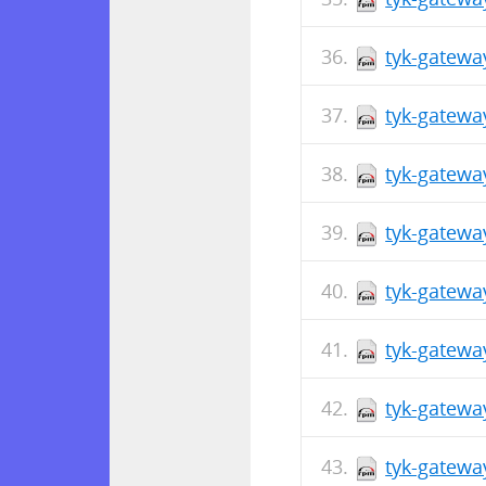
tyk-gatewa
tyk-gatewa
tyk-gatewa
tyk-gatewa
tyk-gatewa
tyk-gatewa
tyk-gatewa
tyk-gatewa