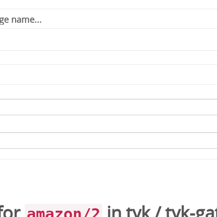
for
in
tyk
/
tyk-g
amazon/2