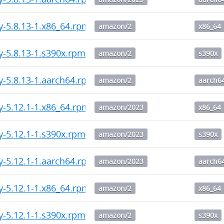
y-5.8.13-1.x86_64.rpm
amazon/2
x86_64
y-5.8.13-1.s390x.rpm
amazon/2
s390x
y-5.8.13-1.aarch64.rpm
amazon/2
aarch6
y-5.12.1-1.x86_64.rpm
amazon/2023
x86_64
y-5.12.1-1.s390x.rpm
amazon/2023
s390x
y-5.12.1-1.aarch64.rpm
amazon/2023
aarch6
y-5.12.1-1.x86_64.rpm
amazon/2
x86_64
y-5.12.1-1.s390x.rpm
amazon/2
s390x