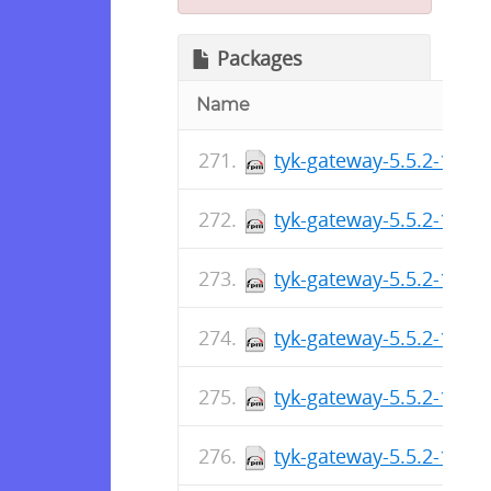
Packages
Name
tyk-gateway-5.5.2-1.x8
tyk-gateway-5.5.2-1.x8
tyk-gateway-5.5.2-1.aa
tyk-gateway-5.5.2-1.s3
tyk-gateway-5.5.2-1.aa
tyk-gateway-5.5.2-1.s3