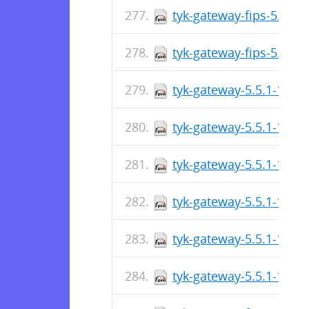
tyk-gateway-fips-5.5.1-
tyk-gateway-fips-5.5.1-
tyk-gateway-5.5.1-1.x8
tyk-gateway-5.5.1-1.x8
tyk-gateway-5.5.1-1.s3
tyk-gateway-5.5.1-1.aa
tyk-gateway-5.5.1-1.s3
tyk-gateway-5.5.1-1.aa