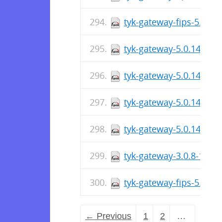
tyk-gateway-fips-5.0.1
tyk-gateway-5.0.14-1.a
tyk-gateway-5.0.14-1.x
tyk-gateway-5.0.14-1.a
tyk-gateway-5.0.14-1.x
tyk-gateway-3.0.8-1.aa
tyk-gateway-fips-5.3.4-
← Previous
1
2
…