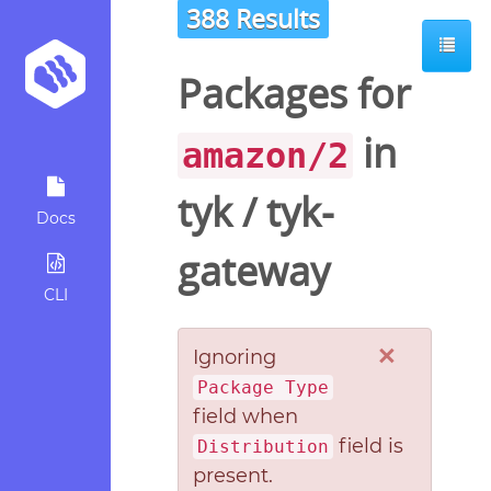
388 Results
Packages for
in
amazon/2
tyk
/
tyk-
Docs
gateway
CLI
×
Ignoring
Package Type
field when
field is
Distribution
present.