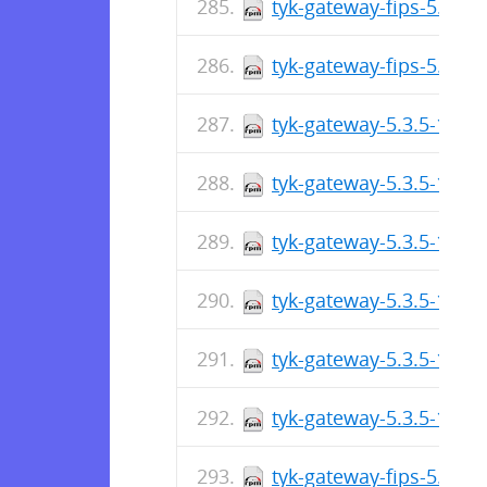
tyk-gateway-fips-5.3.5-
tyk-gateway-fips-5.3.5-
tyk-gateway-5.3.5-1.s3
tyk-gateway-5.3.5-1.s3
tyk-gateway-5.3.5-1.x8
tyk-gateway-5.3.5-1.aa
tyk-gateway-5.3.5-1.x8
tyk-gateway-5.3.5-1.aa
tyk-gateway-fips-5.0.1