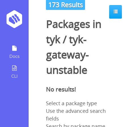
173 Results
Packages in
tyk
/
tyk-
gateway-
Docs
unstable
CLI
No results!
Select a package type
Use the advanced search
fields
Search by package name