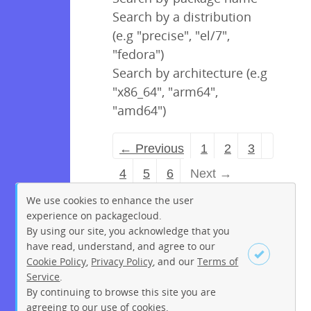
Search by a distribution
(e.g "precise", "el/7",
"fedora")
Search by architecture (e.g
"x86_64", "arm64",
"amd64")
← Previous
1
2
3
4
5
6
Next →
We use cookies to enhance the user
experience on packagecloud.
By using our site, you acknowledge that you
have read, understand, and agree to our
Cookie Policy
,
Privacy Policy
, and our
Terms of
Service
.
By continuing to browse this site you are
Sign up
Login
agreeing to our use of cookies.