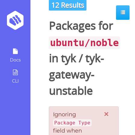
12 Results
Packages for
ubuntu/noble
in
tyk
/
tyk-
Docs
gateway-
CLI
unstable
×
Ignoring
Package Type
field when