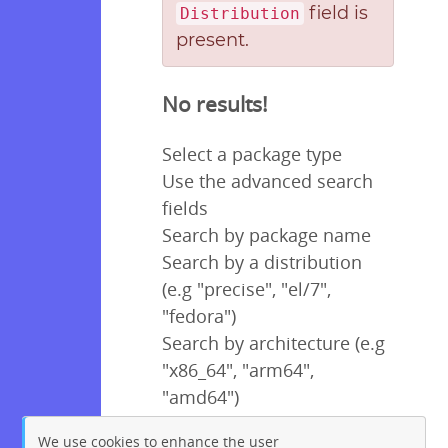
field is
Distribution
present.
No results!
Select a package type
Use the advanced search
fields
Search by package name
Search by a distribution
(e.g "precise", "el/7",
"fedora")
Search by architecture (e.g
"x86_64", "arm64",
"amd64")
We use cookies to enhance the user