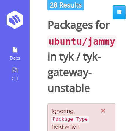
28 Results
Packages for
ubuntu/jammy
in
tyk
/
tyk-
Docs
gateway-
CLI
unstable
×
Ignoring
Package Type
field when