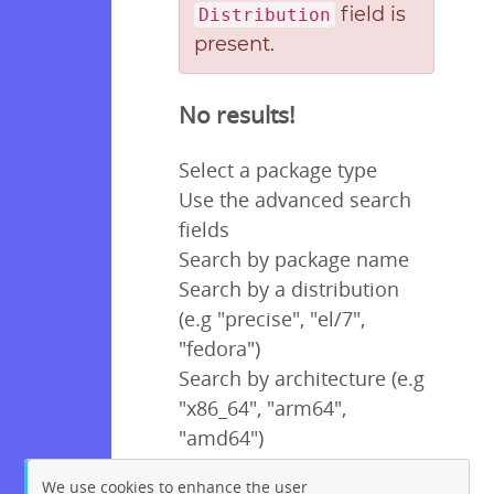
field is
Distribution
present.
No results!
Select a package type
Use the advanced search
fields
Search by package name
Search by a distribution
(e.g "precise", "el/7",
"fedora")
Search by architecture (e.g
"x86_64", "arm64",
"amd64")
We use cookies to enhance the user