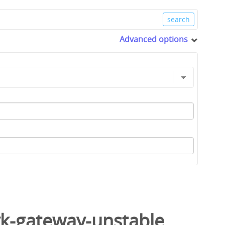
Advanced options
yk-gateway-unstable