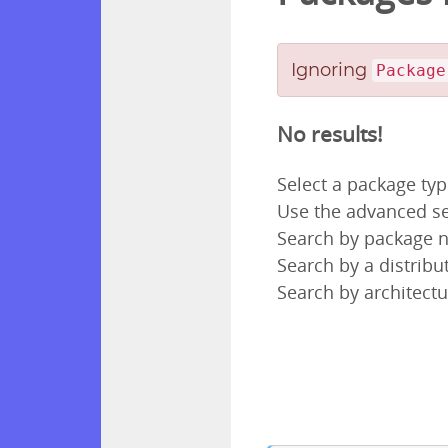
Ignoring
Package
No results!
Select a package ty
Use the advanced se
Search by package
Search by a distribut
Search by architectu