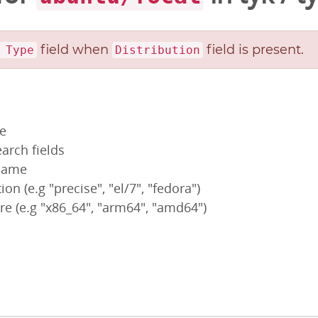
field when
field is present.
 Type
Distribution
pe
arch fields
 name
ion (e.g "precise", "el/7", "fedora")
re (e.g "x86_64", "arm64", "amd64")