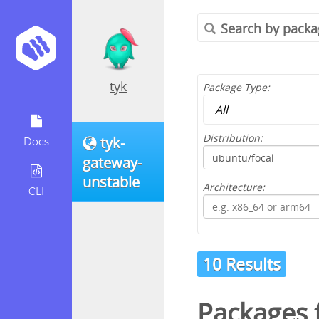
tyk
Package Type:
Distribution:
tyk-
Docs
gateway-
unstable
Architecture:
CLI
10 Results
Packages 