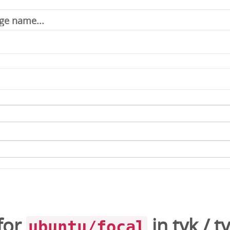
for
in
tyk
/
t
ubuntu/focal