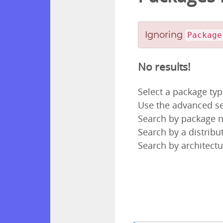
Ignoring
Package
No results!
Select a package ty
Use the advanced se
Search by package
Search by a distribut
Search by architectu