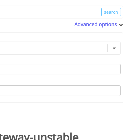
Advanced options
ateway-unstable