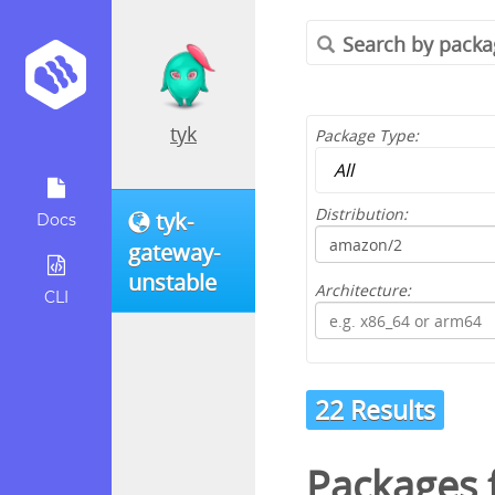
tyk
Package Type:
Distribution:
tyk-
Docs
gateway-
unstable
Architecture:
CLI
22 Results
Packages 