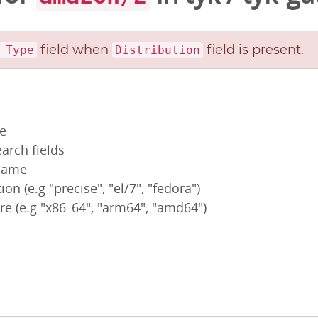
field when
field is present.
 Type
Distribution
pe
arch fields
 name
ion (e.g "precise", "el/7", "fedora")
re (e.g "x86_64", "arm64", "amd64")