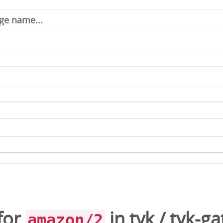
for
in
tyk
/
tyk-g
amazon/2