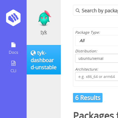
tyk
Package Type:
Distribution:
tyk-
Docs
dashboar
d-unstable
Architecture:
CLI
6 Results
Packages 