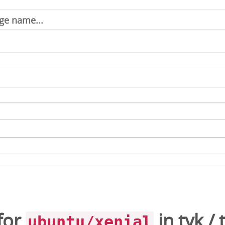
for
in
tyk
/
ubuntu/xenial