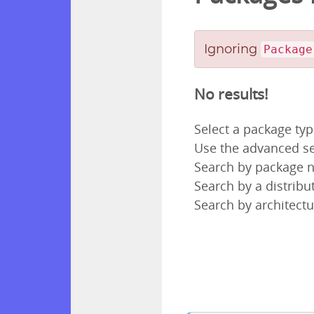
Ignoring
Package
No results!
Select a package ty
Use the advanced se
Search by package
Search by a distribut
Search by architectu