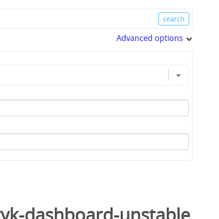
Advanced options
tyk-dashboard-unstable