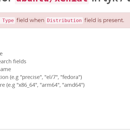
field when
field is present.
 Type
Distribution
pe
arch fields
 name
ion (e.g "precise", "el/7", "fedora")
re (e.g "x86_64", "arm64", "amd64")