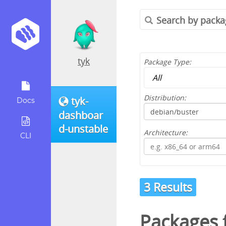
tyk
Package Type:
Distribution:
tyk-
Docs
dashboar
d-unstable
Architecture:
CLI
3 Results
Packages 