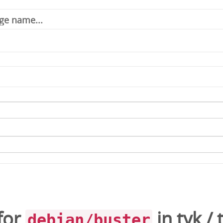
for
in
tyk
/
debian/buster