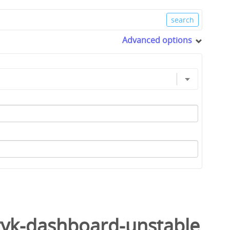
Advanced options
tyk-dashboard-unstable