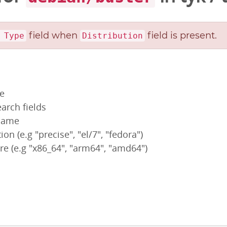
field when
field is present.
 Type
Distribution
pe
arch fields
 name
ion (e.g "precise", "el/7", "fedora")
re (e.g "x86_64", "arm64", "amd64")