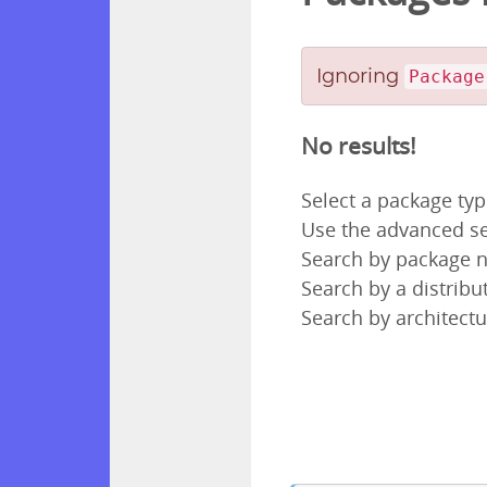
Ignoring
Package
No results!
Select a package ty
Use the advanced se
Search by package
Search by a distribut
Search by architectu