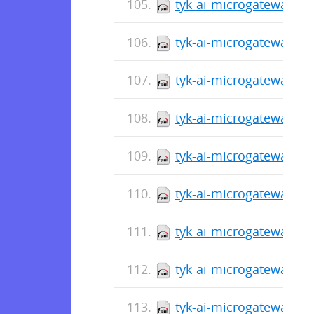
tyk-ai-microgateway-1.
tyk-ai-microgateway-1.
tyk-ai-microgateway-1.
tyk-ai-microgateway-1.
tyk-ai-microgateway-1.
tyk-ai-microgateway-1.
tyk-ai-microgateway-1.
tyk-ai-microgateway-1.
tyk-ai-microgateway-1.