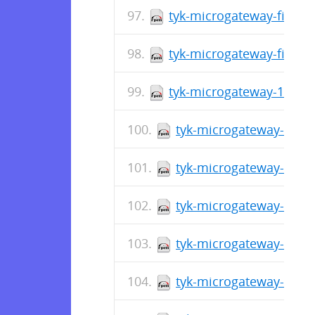
tyk-microgateway-fips-1
tyk-microgateway-fips-1
tyk-microgateway-1.0.6~
tyk-microgateway-1.0.6
tyk-microgateway-1.0.6
tyk-microgateway-1.0.6
tyk-microgateway-1.0.6
tyk-microgateway-1.0.6