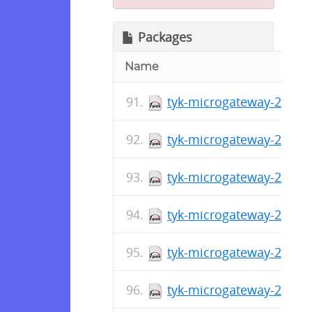
Packages
Name
tyk-microgateway-2.0.0~
tyk-microgateway-2.0.0~
tyk-microgateway-2.0.0~
tyk-microgateway-2.0.0~
tyk-microgateway-2.0.0~
tyk-microgateway-2.0.0~