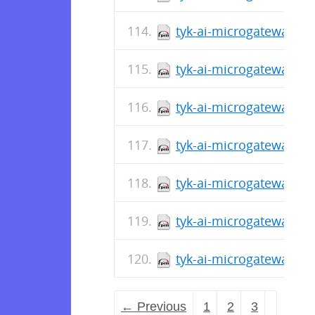
tyk-ai-microgateway-1.
tyk-ai-microgateway-1.
tyk-ai-microgateway-1.
tyk-ai-microgateway-1.
tyk-ai-microgateway-1.
tyk-ai-microgateway-1.
tyk-ai-microgateway-1.
← Previous
1
2
3