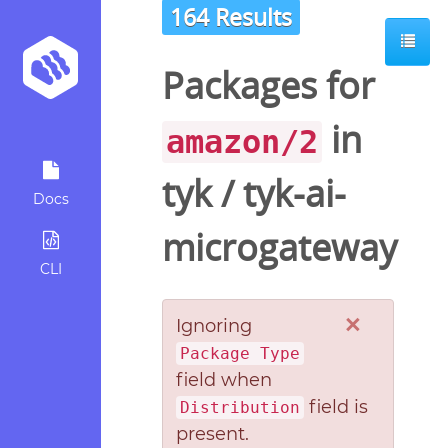
164 Results
Packages for
in
amazon/2
tyk
/
tyk-ai-
Docs
microgateway
CLI
×
Ignoring
Package Type
field when
field is
Distribution
present.