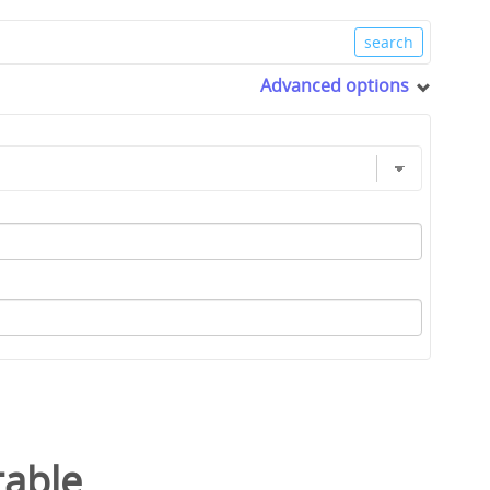
Advanced options
table