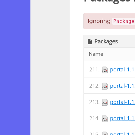
Ignoring
Package
Packages
Name
portal-1.
portal-1.
portal-1.
portal-1.
portal-1.