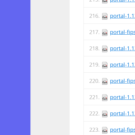
portal-1.
portal-fi
portal-1.
portal-1.
portal-fi
portal-1.
portal-1.
portal-fi