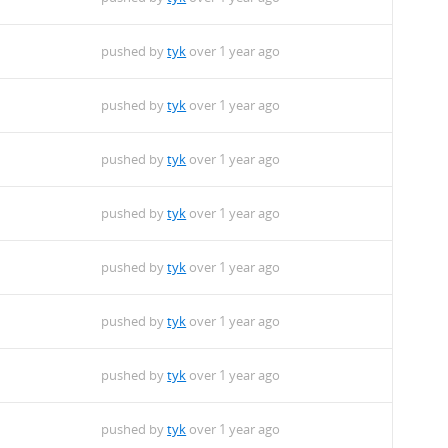
pushed by
tyk
over 1 year ago
pushed by
tyk
over 1 year ago
pushed by
tyk
over 1 year ago
pushed by
tyk
over 1 year ago
pushed by
tyk
over 1 year ago
pushed by
tyk
over 1 year ago
pushed by
tyk
over 1 year ago
pushed by
tyk
over 1 year ago