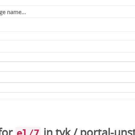
for
in
tyk
/
portal-uns
el/7