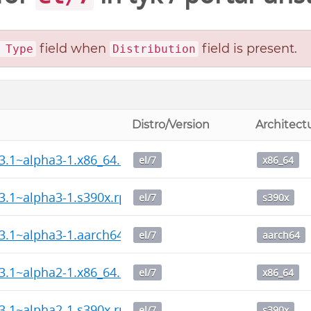
field when
field is present.
 Type
Distribution
Distro/Version
Architect
13.1~alpha3-1.x86_64.rpm
el/7
x86_64
13.1~alpha3-1.s390x.rpm
el/7
s390x
13.1~alpha3-1.aarch64.rpm
el/7
aarch64
13.1~alpha2-1.x86_64.rpm
el/7
x86_64
13.1~alpha2-1.s390x.rpm
el/7
s390x