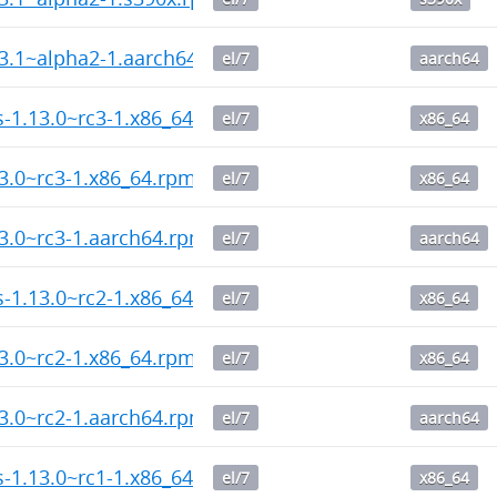
13.1~alpha2-1.aarch64.rpm
el/7
aarch64
ps-1.13.0~rc3-1.x86_64.rpm
el/7
x86_64
13.0~rc3-1.x86_64.rpm
el/7
x86_64
13.0~rc3-1.aarch64.rpm
el/7
aarch64
ps-1.13.0~rc2-1.x86_64.rpm
el/7
x86_64
13.0~rc2-1.x86_64.rpm
el/7
x86_64
13.0~rc2-1.aarch64.rpm
el/7
aarch64
ps-1.13.0~rc1-1.x86_64.rpm
el/7
x86_64