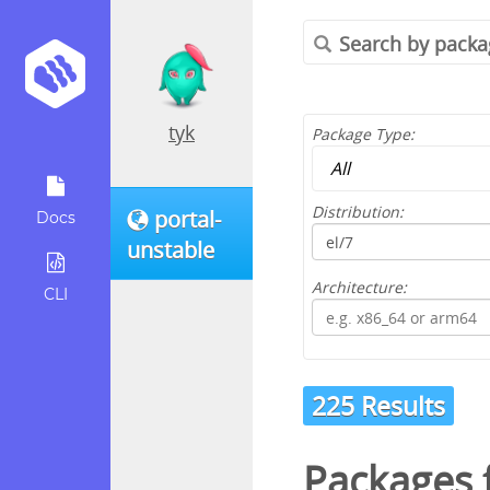
tyk
Package Type:
Distribution:
portal-
Docs
unstable
Architecture:
CLI
225 Results
Packages 