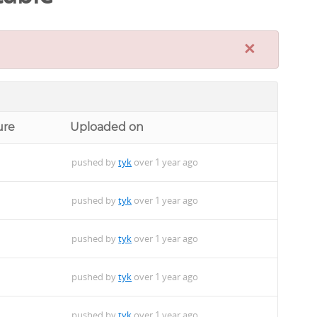
×
ure
Uploaded on
pushed by
tyk
over 1 year ago
pushed by
tyk
over 1 year ago
pushed by
tyk
over 1 year ago
pushed by
tyk
over 1 year ago
pushed by
tyk
over 1 year ago