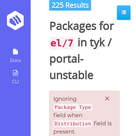
225 Results
Packages for
in
tyk
/
el/7
portal-
Docs
unstable
CLI
×
Ignoring
Package Type
field when
field is
Distribution
present.