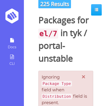
225 Results
Packages for
in
tyk
/
el/7
portal-
Docs
unstable
CLI
×
Ignoring
Package Type
field when
field is
Distribution
present.