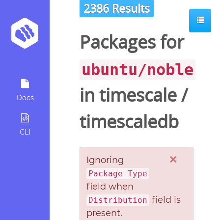
2386 Results
Packages for
ubuntu/noble
in
timescale
/
Docs
timescaledb
CLI
×
Ignoring
Package Type
field when
field is
Distribution
present.