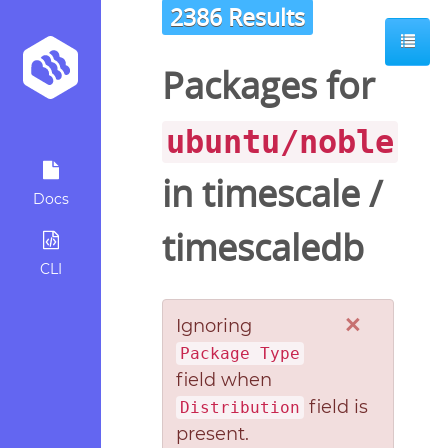
2386 Results
Packages for
ubuntu/noble
in
timescale
/
Docs
timescaledb
CLI
×
Ignoring
Package Type
field when
field is
Distribution
present.