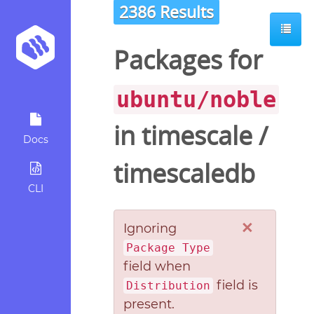
2386 Results
Packages for
ubuntu/noble
in
timescale
/
Docs
timescaledb
CLI
×
Ignoring
Package Type
field when
field is
Distribution
present.