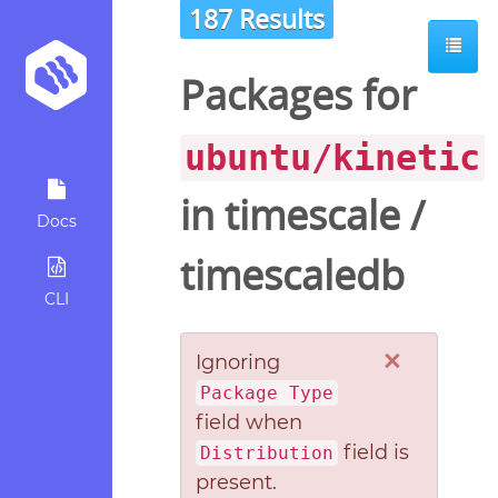
187 Results
Packages for
ubuntu/kinetic
in
timescale
/
Docs
timescaledb
CLI
×
Ignoring
Package Type
field when
field is
Distribution
present.