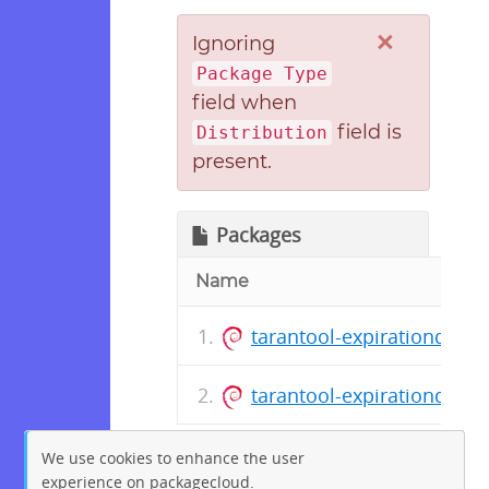
×
Ignoring
Package Type
field when
field is
Distribution
present.
Packages
Name
tarantool-expirationd_1.0
tarantool-expirationd_1.0.
We use cookies to enhance the user
experience on packagecloud.