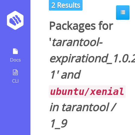
2 Results
Packages for
'
tarantool-
expirationd_1.0.
Docs
1
' and
CLI
ubuntu/xenial
in
tarantool
/
1_9