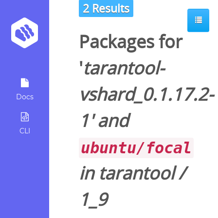
2 Results
Packages for
'
tarantool-
vshard_0.1.17.2-
Docs
1
' and
CLI
ubuntu/focal
in
tarantool
/
1_9