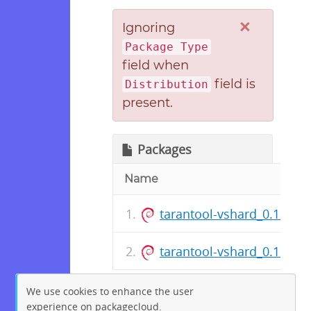
×
Ignoring
Package Type
field when
field is
Distribution
present.
Packages
Name
tarantool-vshard_0.1.17.2
tarantool-vshard_0.1.17.2
We use cookies to enhance the user
experience on packagecloud.