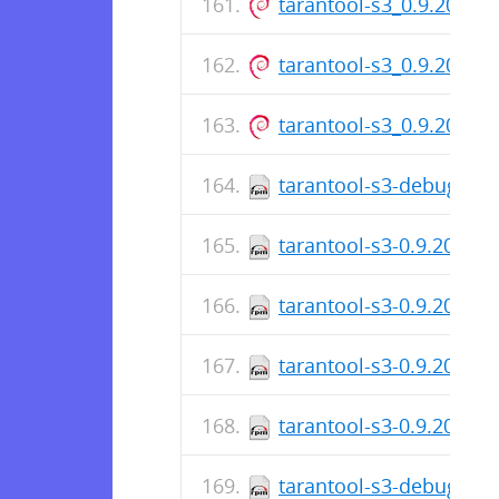
tarantool-s3_0.9.20-1_
tarantool-s3_0.9.20-1.d
tarantool-s3_0.9.20-1_
tarantool-s3-debuginfo
tarantool-s3-0.9.20-1.f
tarantool-s3-0.9.20-1.f
tarantool-s3-0.9.20-1.f
tarantool-s3-0.9.20-1.e
tarantool-s3-debuginfo