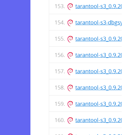
tarantool-s3_0.9.20-1.d
tarantool-s3-dbgsym_0
tarantool-s3_0.9.20-1_
tarantool-s3_0.9.20-1.d
tarantool-s3_0.9.20-1_
tarantool-s3_0.9.20-1.d
tarantool-s3_0.9.20-1_
tarantool-s3_0.9.20-1.d