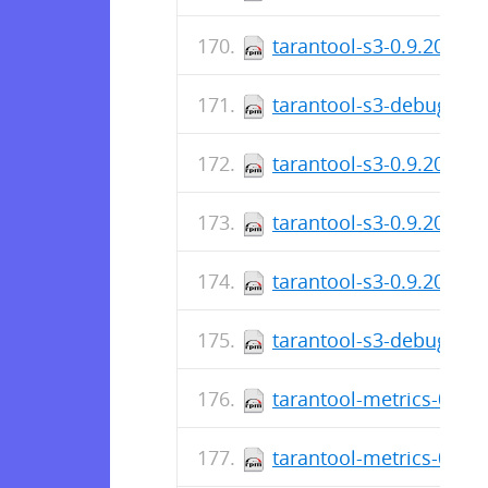
tarantool-s3-0.9.20-1.e
tarantool-s3-debuginfo
tarantool-s3-0.9.20-1.e
tarantool-s3-0.9.20-1.f
tarantool-s3-0.9.20-1.e
tarantool-s3-debuginfo
tarantool-metrics-0.2.0
tarantool-metrics-0.2.0