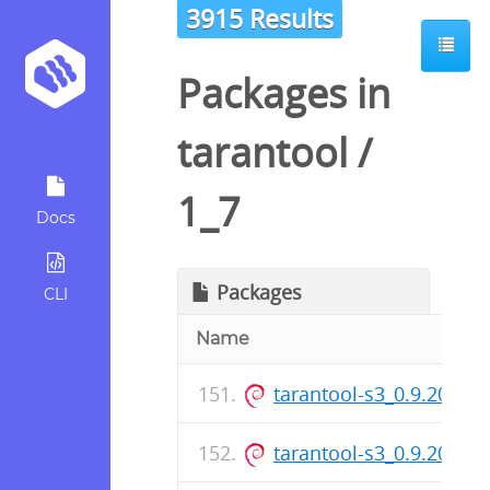
3915 Results
Packages in
tarantool
/
1_7
Docs
Packages
CLI
Name
tarantool-s3_0.9.20-1.d
tarantool-s3_0.9.20-1_