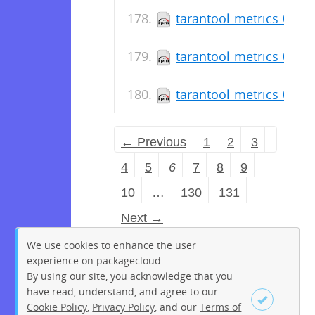
tarantool-metrics-0.2.0
tarantool-metrics-0.2.0
tarantool-metrics-0.2.0
← Previous
1
2
3
4
5
6
7
8
9
10
…
130
131
Next →
We use cookies to enhance the user
experience on packagecloud.
By using our site, you acknowledge that you
have read, understand, and agree to our
Cookie Policy
,
Privacy Policy
, and our
Terms of