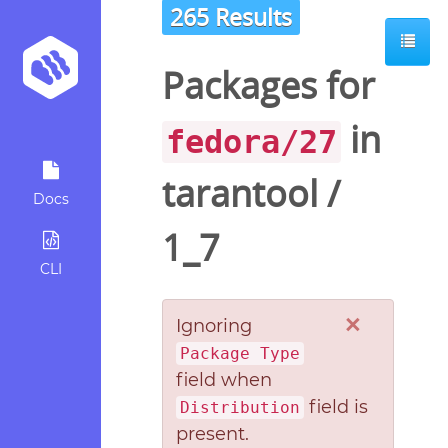
265 Results
Packages for
in
fedora/27
tarantool
/
Docs
1_7
CLI
×
Ignoring
Package Type
field when
field is
Distribution
present.