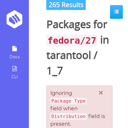
265 Results
Packages for
in
fedora/27
tarantool
/
Docs
1_7
CLI
×
Ignoring
Package Type
field when
field is
Distribution
present.