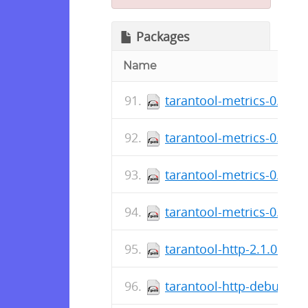
Packages
Name
tarantool-metrics-0.1.8.
tarantool-metrics-0.1.8.
tarantool-metrics-0.1.8.
tarantool-metrics-0.1.8.
tarantool-http-2.1.0.2-1
tarantool-http-debuginfo