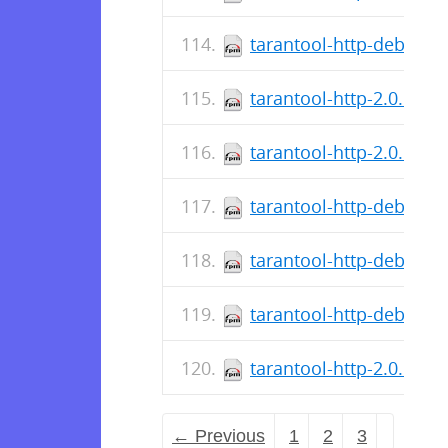
tarantool-http-debugso
tarantool-http-2.0.1.9-
tarantool-http-2.0.1.7-
tarantool-http-debugso
tarantool-http-debuginf
tarantool-http-debuginf
tarantool-http-2.0.1.5-
← Previous
1
2
3