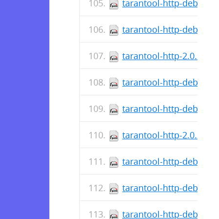
tarantool-http-debugso
tarantool-http-debuginf
tarantool-http-2.0.1.13
tarantool-http-debugso
tarantool-http-debuginf
tarantool-http-2.0.1.11
tarantool-http-debugso
tarantool-http-debuginf
tarantool-http-debuginf