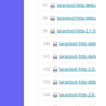
tarantool-http-debugsou
tarantool-http-debuginfo
tarantool-http-2.1.0.0-1
tarantool-http-debugso
tarantool-http-debuginf
tarantool-http-2.0.1.17
tarantool-http-debugso
tarantool-http-2.0.1.15