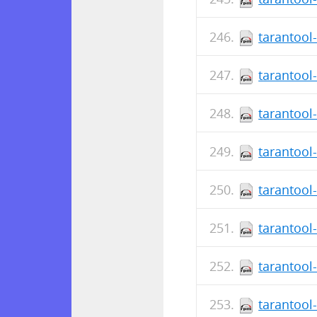
tarantool
tarantool
tarantool
tarantool
tarantool
tarantool
tarantool-
tarantool