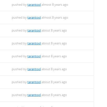
pushed by
tarantool
almost 8 years ago
pushed by
tarantool
almost 8 years ago
pushed by
tarantool
about 8 years ago
pushed by
tarantool
about 8 years ago
pushed by
tarantool
about 8 years ago
pushed by
tarantool
about 8 years ago
pushed by
tarantool
about 8 years ago
pushed by
tarantool
about 8 years ago