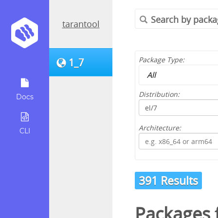
tarantool
Package Type:
1_7
Distribution:
Docs
Architecture:
CLI
391 Results
Packages 