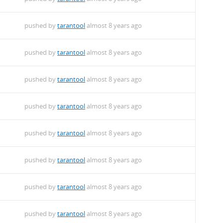
pushed by
tarantool
almost 8 years ago
pushed by
tarantool
almost 8 years ago
pushed by
tarantool
almost 8 years ago
pushed by
tarantool
almost 8 years ago
pushed by
tarantool
almost 8 years ago
pushed by
tarantool
almost 8 years ago
pushed by
tarantool
almost 8 years ago
pushed by
tarantool
almost 8 years ago