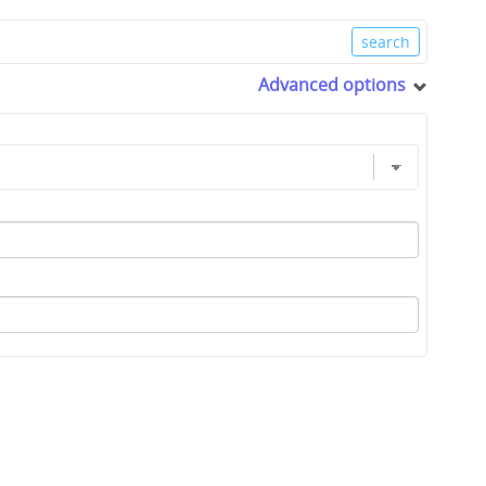
Advanced options