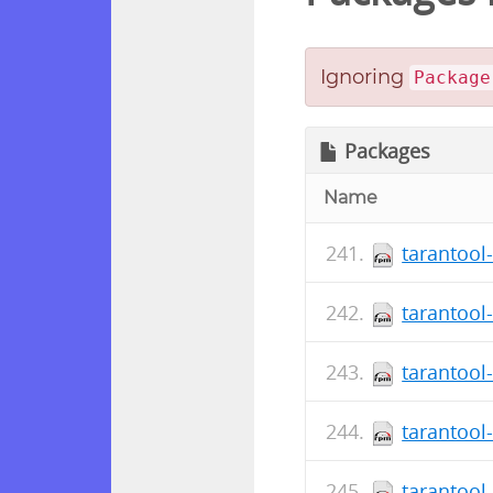
Ignoring
Package
Packages
Name
tarantool
tarantool
tarantool
tarantool
tarantool