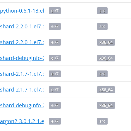
-python-0.6.1-18.el7.centos.src.rpm
el/7
src
-shard-2.2.0-1.el7.centos.src.rpm
el/7
src
-shard-2.2.0-1.el7.centos.x86_64.rpm
el/7
x86_64
-shard-debuginfo-2.2.0-1.el7.centos.x86_64.rpm
el/7
x86_64
-shard-2.1.7-1.el7.centos.src.rpm
el/7
src
-shard-2.1.7-1.el7.centos.x86_64.rpm
el/7
x86_64
-shard-debuginfo-2.1.7-1.el7.centos.x86_64.rpm
el/7
x86_64
-argon2-3.0.1.2-1.el7.centos.src.rpm
el/7
src