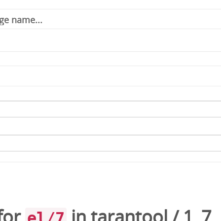
for
in
tarantool
/
1_7
el/7