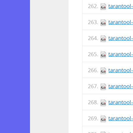
tarantool
tarantool
tarantool
tarantool
tarantool
tarantool
tarantool
tarantool