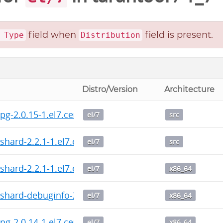
field when
field is present.
 Type
Distribution
Distro/Version
Architecture
-pg-2.0.15-1.el7.centos.src.rpm
el/7
src
-shard-2.2.1-1.el7.centos.src.rpm
el/7
src
-shard-2.2.1-1.el7.centos.x86_64.rpm
el/7
x86_64
-shard-debuginfo-2.2.1-1.el7.centos.x86_64.rpm
el/7
x86_64
-pg-2.0.14-1.el7.centos.x86_64.rpm
el/7
x86_64