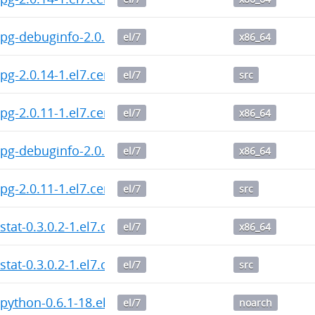
-pg-debuginfo-2.0.14-1.el7.centos.x86_64.rpm
el/7
x86_64
-pg-2.0.14-1.el7.centos.src.rpm
el/7
src
-pg-2.0.11-1.el7.centos.x86_64.rpm
el/7
x86_64
-pg-debuginfo-2.0.11-1.el7.centos.x86_64.rpm
el/7
x86_64
-pg-2.0.11-1.el7.centos.src.rpm
el/7
src
-stat-0.3.0.2-1.el7.centos.x86_64.rpm
el/7
x86_64
stat-0.3.0.2-1.el7.centos.src.rpm
el/7
src
-python-0.6.1-18.el7.centos.noarch.rpm
el/7
noarch