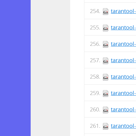
tarantool
tarantool
tarantool
tarantool
tarantool
tarantool
tarantool
tarantool