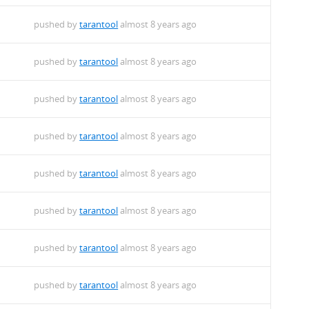
pushed by
tarantool
almost 8 years ago
pushed by
tarantool
almost 8 years ago
pushed by
tarantool
almost 8 years ago
pushed by
tarantool
almost 8 years ago
pushed by
tarantool
almost 8 years ago
pushed by
tarantool
almost 8 years ago
pushed by
tarantool
almost 8 years ago
pushed by
tarantool
almost 8 years ago