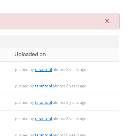
×
Uploaded on
pushed by
tarantool
almost 8 years ago
pushed by
tarantool
almost 8 years ago
pushed by
tarantool
almost 8 years ago
pushed by
tarantool
almost 8 years ago
pushed by
tarantool
almost 8 years ago