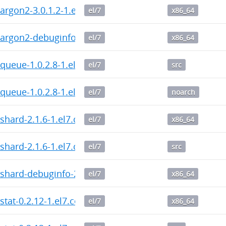
-argon2-3.0.1.2-1.el7.centos.x86_64.rpm
el/7
x86_64
-argon2-debuginfo-3.0.1.2-1.el7.centos.x86_64.rpm
el/7
x86_64
-queue-1.0.2.8-1.el7.centos.src.rpm
el/7
src
-queue-1.0.2.8-1.el7.centos.noarch.rpm
el/7
noarch
-shard-2.1.6-1.el7.centos.x86_64.rpm
el/7
x86_64
-shard-2.1.6-1.el7.centos.src.rpm
el/7
src
-shard-debuginfo-2.1.6-1.el7.centos.x86_64.rpm
el/7
x86_64
-stat-0.2.12-1.el7.centos.x86_64.rpm
el/7
x86_64