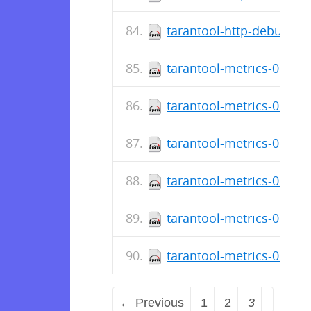
tarantool-http-debuginfo
tarantool-metrics-0.2.0.
tarantool-metrics-0.2.0.1
tarantool-metrics-0.2.0.0
tarantool-metrics-0.2.0.
tarantool-metrics-0.1.8.
tarantool-metrics-0.1.8.
← Previous
1
2
3