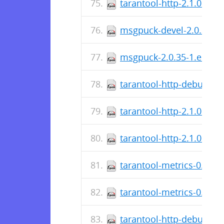
tarantool-http-2.1.0.13-
msgpuck-devel-2.0.35-1.
msgpuck-2.0.35-1.el7.sr
tarantool-http-debuginfo
tarantool-http-2.1.0.10-1
tarantool-http-2.1.0.10-
tarantool-metrics-0.2.0.2
tarantool-metrics-0.2.0.
tarantool-http-debuginfo