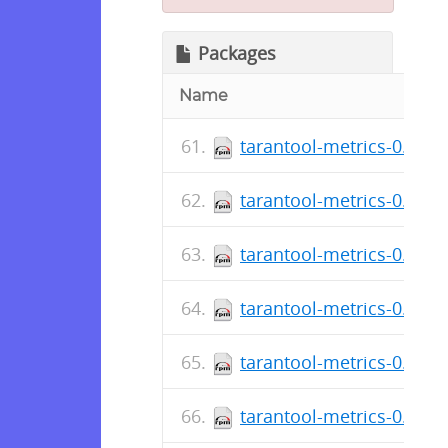
Packages
Name
tarantool-metrics-0.2.0.
tarantool-metrics-0.2.0.
tarantool-metrics-0.2.0.
tarantool-metrics-0.2.0.
tarantool-metrics-0.2.0.
tarantool-metrics-0.2.0.