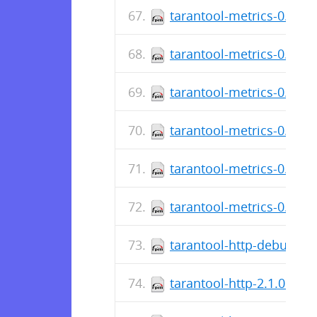
tarantool-metrics-0.2.0.9
tarantool-metrics-0.2.0.
tarantool-metrics-0.2.0.4
tarantool-metrics-0.2.0.
tarantool-metrics-0.2.0.3
tarantool-metrics-0.2.0.
tarantool-http-debuginfo
tarantool-http-2.1.0.13-1