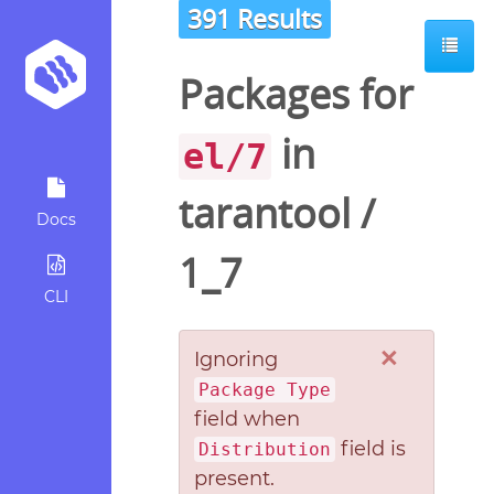
391 Results
Packages for
in
el/7
tarantool
/
Docs
1_7
CLI
×
Ignoring
Package Type
field when
field is
Distribution
present.