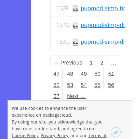
pupmod-simp-fips-0.1
pupmod-simp-dirtycow
pupmod-simp-dhcp-6.0
← Previous
1
2
…
47
48
49
50
51
52
53
54
55
56
57
Next →
We use cookies to enhance the user
experience on packagecloud.
By using our site, you acknowledge that you
have read, understand, and agree to our
Cookie Policy
,
Privacy Policy
, and our
Terms of