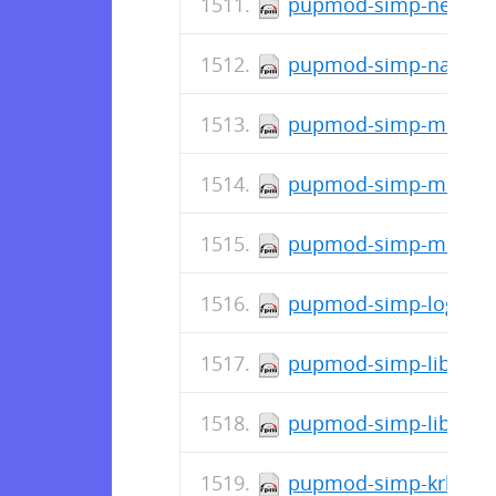
pupmod-simp-network-
pupmod-simp-named-6
pupmod-simp-mozilla-
pupmod-simp-mcollect
pupmod-simp-mcafee-6
pupmod-simp-logrotat
pupmod-simp-libvirt-5
pupmod-simp-libreswa
pupmod-simp-krb5-7.0