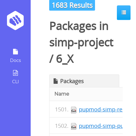
1683 Results
Packages in
simp-project
/
6_X
Docs
Packages
CLI
Name
pupmod-simp-resolv-0
pupmod-simp-pupmod-