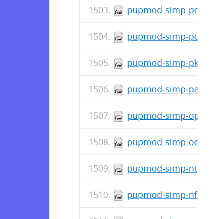
pupmod-simp-postfix-
pupmod-simp-polkit-6
pupmod-simp-pki-6.0.
pupmod-simp-pam-6.0
pupmod-simp-openscap
pupmod-simp-oddjob-2
pupmod-simp-ntpd-6.0
pupmod-simp-nfs-6.0.