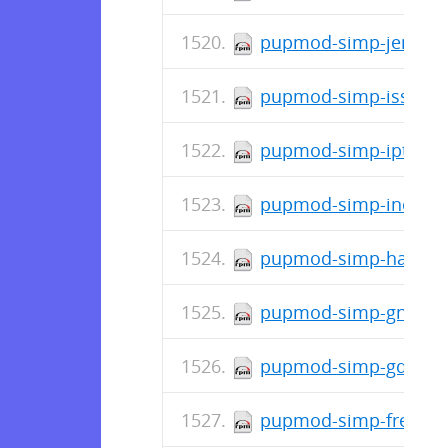
pupmod-simp-jenkins-
pupmod-simp-issue-0.
pupmod-simp-iptables
pupmod-simp-incron-0
pupmod-simp-haveged-
pupmod-simp-gnome-6
pupmod-simp-gdm-7.0
pupmod-simp-freeradi