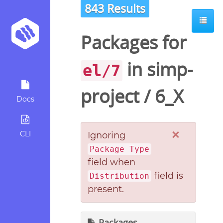
843 Results
Packages for
in
simp-
el/7
project
/
6_X
Docs
×
CLI
Ignoring
Package Type
field when
field is
Distribution
present.
Packages