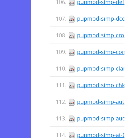
pupmod-simp-deferred_
pupmod-simp-dconf-0.
pupmod-simp-cron-0.1.
pupmod-simp-complian
pupmod-simp-clamav-6
pupmod-simp-chkrootki
pupmod-simp-autofs-6.
pupmod-simp-auditd-8.
pupmod-simp-at-0.0.7-