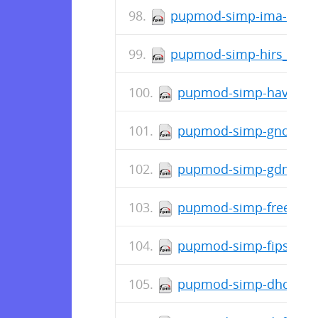
pupmod-simp-ima-0.2.0
pupmod-simp-hirs_provi
pupmod-simp-haveged-
pupmod-simp-gnome-8.
pupmod-simp-gdm-7.2.
pupmod-simp-freeradiu
pupmod-simp-fips-0.3.
pupmod-simp-dhcp-6.1