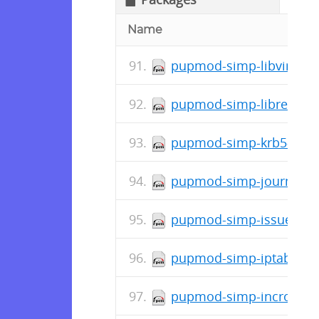
Name
pupmod-simp-libvirt-5.2
pupmod-simp-libreswan-
pupmod-simp-krb5-7.0.5
pupmod-simp-journald-1
pupmod-simp-issue-0.1.
pupmod-simp-iptables-6
pupmod-simp-incron-0.4