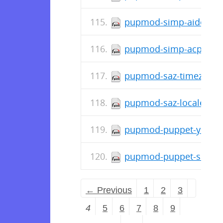
pupmod-simp-aide-6.3.
pupmod-simp-acpid-1.0
pupmod-saz-timezone-5
pupmod-saz-locales-2.
pupmod-puppet-yum-3.
pupmod-puppet-snmp-4
← Previous
1
2
3
4
5
6
7
8
9