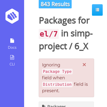
843 Results
Packages for
in
simp-
el/7
project
/
6_X
Docs
×
CLI
Ignoring
Package Type
field when
field is
Distribution
present.
Packages