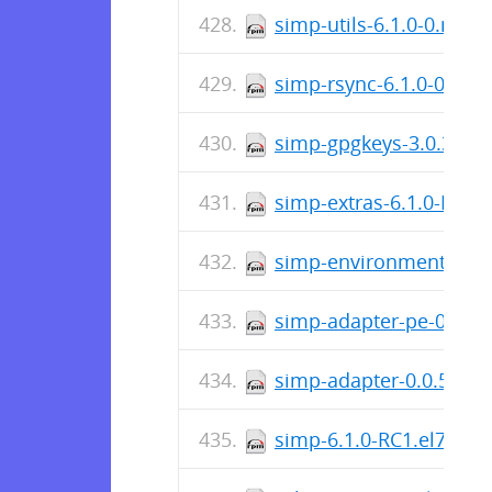
simp-utils-6.1.0-0.noa
simp-rsync-6.1.0-0.el7
simp-gpgkeys-3.0.3-0.
simp-extras-6.1.0-RC1.
simp-environment-6.2.
simp-adapter-pe-0.0.5-
simp-adapter-0.0.5-0.e
simp-6.1.0-RC1.el7.noa