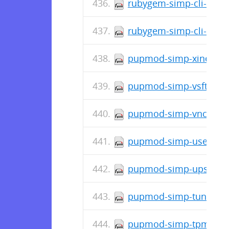
rubygem-simp-cli-doc-4
rubygem-simp-cli-4.0.4
pupmod-simp-xinetd-4.
pupmod-simp-vsftpd-7.
pupmod-simp-vnc-6.0.
pupmod-simp-useradd-
pupmod-simp-upstart-6
pupmod-simp-tuned-0.
pupmod-simp-tpm-1.1.