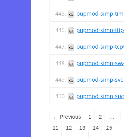
pupmod-simp-timezone
pupmod-simp-tftpboot-
pupmod-simp-tcpwrapp
pupmod-simp-swap-0.1
pupmod-simp-svckill-3
pupmod-simp-sudosh-6
← Previous
1
2
…
11
12
13
14
15