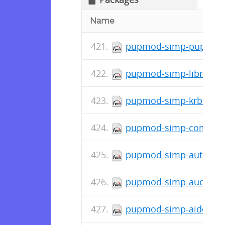
Name
pupmod-simp-pupmod-7
pupmod-simp-libreswan
pupmod-simp-krb5-7.0.
pupmod-simp-complian
pupmod-simp-autofs-6.
pupmod-simp-auditd-7.
pupmod-simp-aide-6.1.