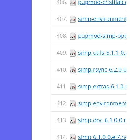
pupmod-cristifalcas-jo
simp-environment-6.2.
pupmod-simp-openscap
simp-utils-6.1.1-0.noa
simp-rsync-6.2.0-0.el7
simp-extras-6.1.0-0.el
simp-environment-6.2.
simp-doc-6.1.0-0.noar
simp-6.1.0-0.el7.noarc