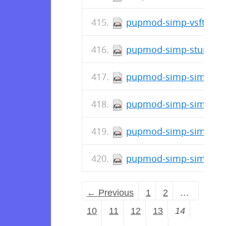
pupmod-simp-vsftpd-7.
pupmod-simp-stunnel-6
pupmod-simp-simp_opt
pupmod-simp-simp_ope
pupmod-simp-simplib-3
pupmod-simp-simp-4.3
← Previous
1
2
…
10
11
12
13
14