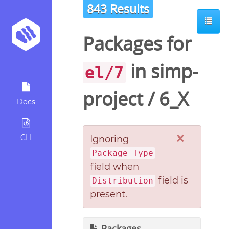
843 Results
Packages for
in
simp-
el/7
project
/
6_X
Docs
×
CLI
Ignoring
Package Type
field when
field is
Distribution
present.
Packages