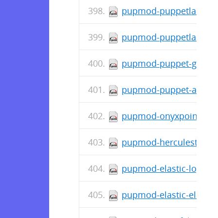
pupmod-puppetlabs-inif
pupmod-puppetlabs-ap
pupmod-puppet-grafana
pupmod-puppet-archive
pupmod-onyxpoint-gpa
pupmod-herculesteam-
pupmod-elastic-logstas
pupmod-elastic-elastic