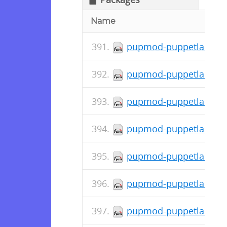
Name
pupmod-puppetlabs-std
pupmod-puppetlabs-pu
pupmod-puppetlabs-pup
pupmod-puppetlabs-pos
pupmod-puppetlabs-mys
pupmod-puppetlabs-mou
pupmod-puppetlabs-mo