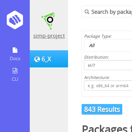
simp-project
Package Type:
Distribution:
6_X
Docs
Architecture:
CLI
843 Results
Packages 