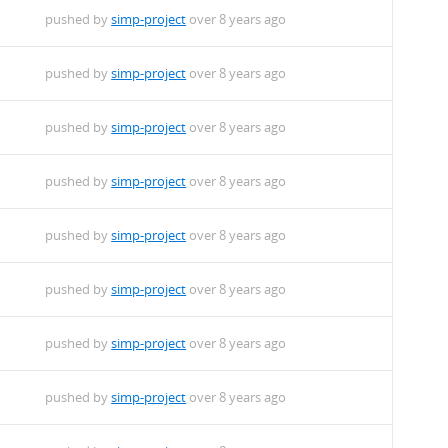
pushed by
simp-project
over 8 years ago
pushed by
simp-project
over 8 years ago
pushed by
simp-project
over 8 years ago
pushed by
simp-project
over 8 years ago
pushed by
simp-project
over 8 years ago
pushed by
simp-project
over 8 years ago
pushed by
simp-project
over 8 years ago
pushed by
simp-project
over 8 years ago