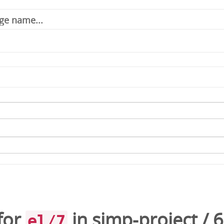
for
in
simp-project
/
6
el/7