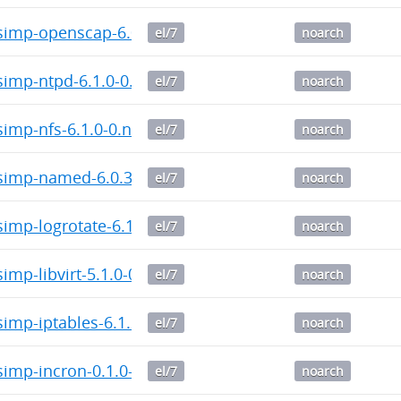
imp-openscap-6.0.4-0.noarch.rpm
el/7
noarch
imp-ntpd-6.1.0-0.noarch.rpm
el/7
noarch
imp-nfs-6.1.0-0.noarch.rpm
el/7
noarch
imp-named-6.0.3-0.noarch.rpm
el/7
noarch
mp-logrotate-6.1.2-0.noarch.rpm
el/7
noarch
mp-libvirt-5.1.0-0.noarch.rpm
el/7
noarch
imp-iptables-6.1.2-0.noarch.rpm
el/7
noarch
imp-incron-0.1.0-0.noarch.rpm
el/7
noarch