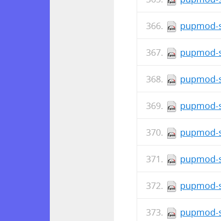
pupmod-s
pupmod-s
pupmod-s
pupmod-s
pupmod-s
pupmod-si
pupmod-s
pupmod-s