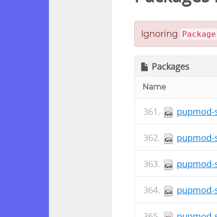
Ignoring
Package
Packages
Name
pupmod-s
pupmod-s
pupmod-s
pupmod-s
pupmod-s