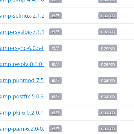
imp-selinux-2.1.2-0.noarch.rpm
el/7
noarch
imp-rsyslog-7.1.1-0.noarch.rpm
el/7
noarch
imp-rsync-6.0.5-0.noarch.rpm
el/7
noarch
imp-resolv-0.1.0-0.noarch.rpm
el/7
noarch
imp-pupmod-7.5.0-0.noarch.rpm
el/7
noarch
mp-postfix-5.0.3-0.noarch.rpm
el/7
noarch
imp-pki-6.0.2-0.noarch.rpm
el/7
noarch
imp-pam-6.2.0-0.noarch.rpm
el/7
noarch