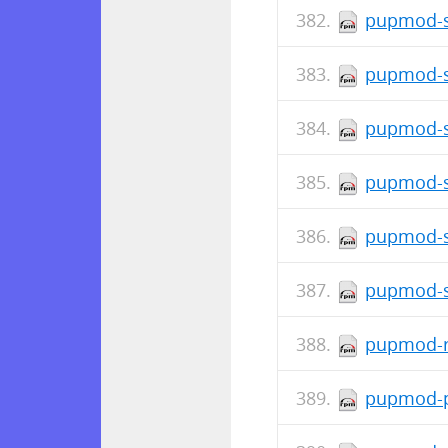
pupmod-s
pupmod-s
pupmod-s
pupmod-s
pupmod-s
pupmod-s
pupmod-r
pupmod-p