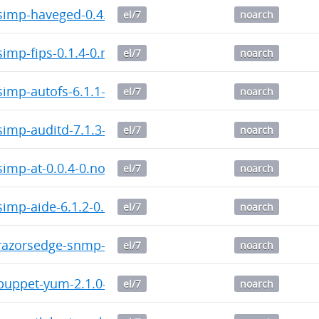
imp-haveged-0.4.5-0.noarch.rpm
el/7
noarch
imp-fips-0.1.4-0.noarch.rpm
el/7
noarch
imp-autofs-6.1.1-0.noarch.rpm
el/7
noarch
imp-auditd-7.1.3-0.noarch.rpm
el/7
noarch
imp-at-0.0.4-0.noarch.rpm
el/7
noarch
imp-aide-6.1.2-0.noarch.rpm
el/7
noarch
azorsedge-snmp-3.9.0-0.noarch.rpm
el/7
noarch
uppet-yum-2.1.0-0.noarch.rpm
el/7
noarch