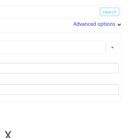
Advanced options
_X