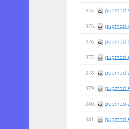
pupmod-s
pupmod-s
pupmod-s
pupmod-s
pupmod-si
pupmod-si
pupmod-s
pupmod-s