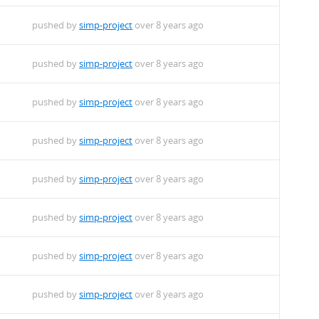
pushed by
simp-project
over 8 years ago
pushed by
simp-project
over 8 years ago
pushed by
simp-project
over 8 years ago
pushed by
simp-project
over 8 years ago
pushed by
simp-project
over 8 years ago
pushed by
simp-project
over 8 years ago
pushed by
simp-project
over 8 years ago
pushed by
simp-project
over 8 years ago