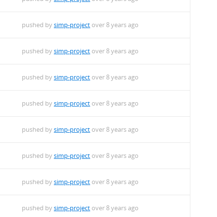
pushed by
simp-project
over 8 years ago
pushed by
simp-project
over 8 years ago
pushed by
simp-project
over 8 years ago
pushed by
simp-project
over 8 years ago
pushed by
simp-project
over 8 years ago
pushed by
simp-project
over 8 years ago
pushed by
simp-project
over 8 years ago
pushed by
simp-project
over 8 years ago