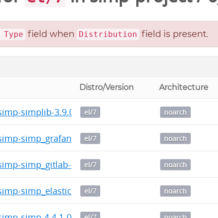
field when
field is present.
 Type
Distribution
Distro/Version
Architecture
imp-simplib-3.9.0-0.noarch.rpm
el/7
noarch
imp-simp_grafana-1.0.5-0.noarch.rpm
el/7
noarch
imp-simp_gitlab-0.3.1-0.noarch.rpm
el/7
noarch
imp-simp_elasticsearch-5.0.1-0.noarch.rpm
el/7
noarch
imp-simp-4.4.1-0.noarch.rpm
el/7
noarch