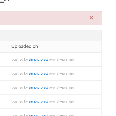
×
Uploaded on
pushed by
simp-project
over 8 years ago
pushed by
simp-project
over 8 years ago
pushed by
simp-project
over 8 years ago
pushed by
simp-project
over 8 years ago
pushed by
simp-project
over 8 years ago