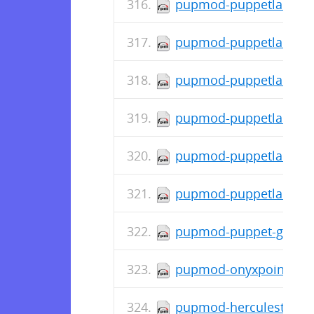
pupmod-puppetlabs-mo
pupmod-puppetlabs-jav
pupmod-puppetlabs-ho
pupmod-puppetlabs-doc
pupmod-puppetlabs-con
pupmod-puppetlabs-ap
pupmod-puppet-grafana
pupmod-onyxpoint-gpa
pupmod-herculesteam-a