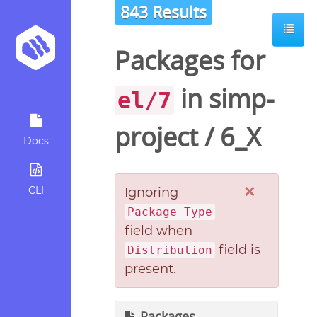
843 Results
Packages for
in
simp-
el/7
project
/
6_X
Docs
×
CLI
Ignoring
Package Type
field when
field is
Distribution
present.
Packages