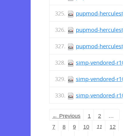
pupmod-herculesteam-a
pupmod-herculesteam-a
pupmod-herculesteam-a
simp-vendored-r10k-ge
simp-vendored-r10k-ge
simp-vendored-r10k-ge
← Previous
1
2
…
7
8
9
10
11
12