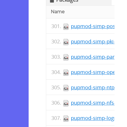
Name
pupmod-simp-postfix-5
pupmod-simp-pki-6.0.3
pupmod-simp-pam-6.2.
pupmod-simp-openscap
pupmod-simp-ntpd-6.1
pupmod-simp-nfs-6.1.1
pupmod-simp-logrotate