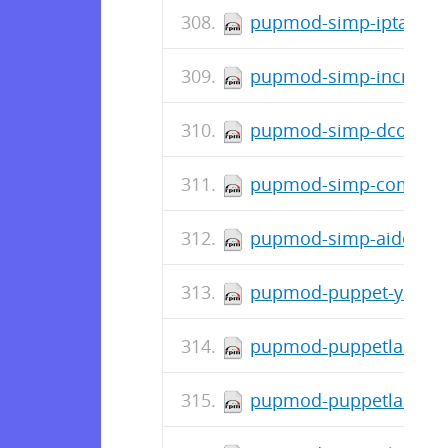
pupmod-simp-iptables-
pupmod-simp-incron-0.
pupmod-simp-dconf-0.
pupmod-simp-complian
pupmod-simp-aide-6.1.
pupmod-puppet-yum-2.
pupmod-puppetlabs-std
pupmod-puppetlabs-pos